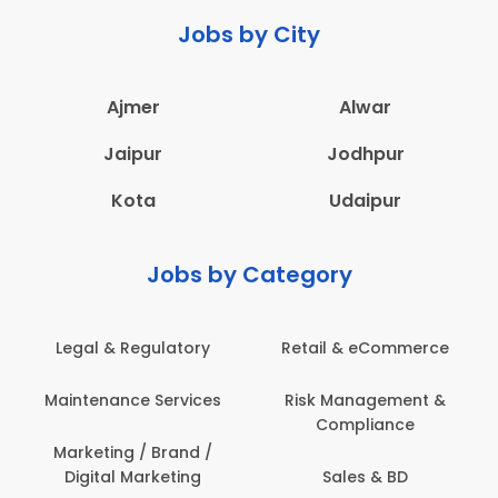
Jobs by City
Ajmer
Alwar
Jaipur
Jodhpur
Kota
Udaipur
Jobs by Category
Legal & Regulatory
Retail & eCommerce
Maintenance Services
Risk Management &
Compliance
Marketing / Brand /
Digital Marketing
Sales & BD