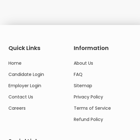
Quick Links
Information
Home
About Us
Candidate Login
FAQ
Employer Login
Sitemap
Contact Us
Privacy Policy
Careers
Terms of Service
Refund Policy