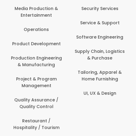
Media Production &
Security Services
Entertainment
Service & Support
Operations
Software Engineering
Product Development
Supply Chain, Logistics
Production Engineering
& Purchase
& Manufacturing
Tailoring, Apparel &
Project & Program
Home Furnishing
Management
UI, UX & Design
Quality Assurance /
Quality Control
Restaurant /
Hospitality / Tourism