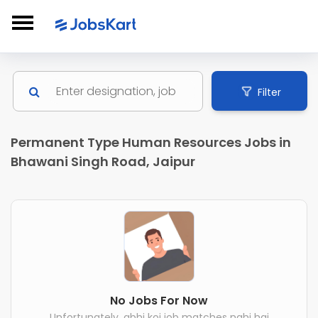
Filter
Permanent Type Human Resources Jobs in
Bhawani Singh Road, Jaipur
No Jobs For Now
Unfortunately, abhi koi job matches nahi hai