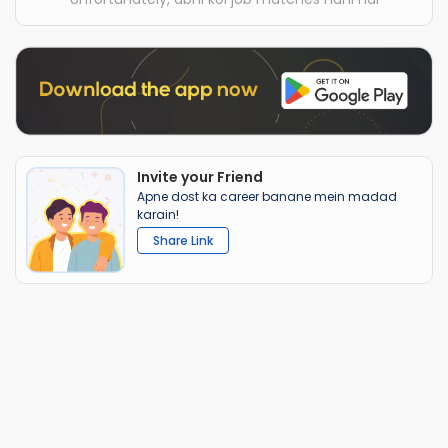
Invite your Friend
Apne dost ka career banane mein madad
karain!
Share Link