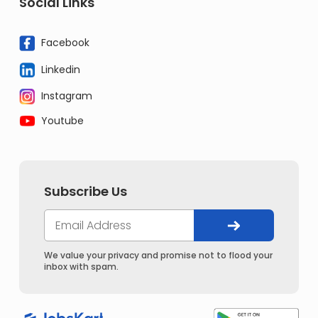
Social Links
Facebook
Linkedin
Instagram
Youtube
Subscribe Us
We value your privacy and promise not to flood your
inbox with spam.