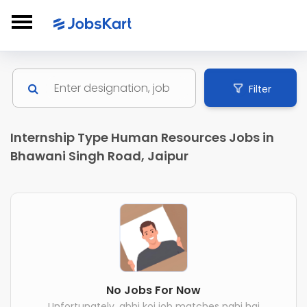
Filter
Internship Type Human Resources Jobs in
Bhawani Singh Road, Jaipur
No Jobs For Now
Unfortunately, abhi koi job matches nahi hai