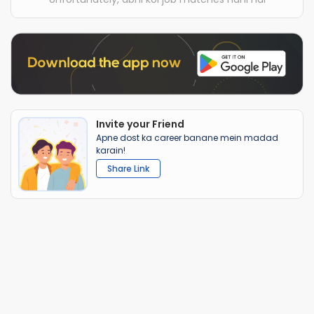
Invite your Friend
Apne dost ka career banane mein madad
karain!
Share Link