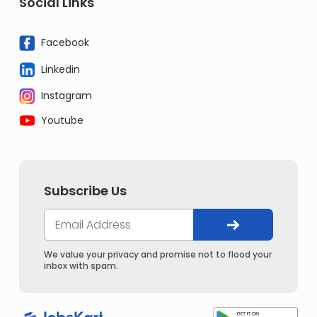
Social Links
Facebook
Linkedin
Instagram
Youtube
Subscribe Us
We value your privacy and promise not to flood your
inbox with spam.