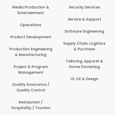
Back O
Computer
 Production &
Security Services
ertainment
Banking / 
Service & Support
Financial
perations
Software Engineering
Beauty, 
t Development
Person
Supply Chain, Logistics
ion Engineering
& Purchase
Content C
nufacturing
Devel
Tailoring, Apparel &
ct & Program
Home Furnishing
Customer
nagement
UI, UX & Design
Data Sc
ty Assurance /
Anal
lity Control
Delivery
staurant /
ality / Tourism
Domesti