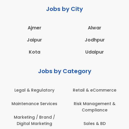
Jobs by City
Ajmer
Alwar
Jaipur
Jodhpur
Kota
Udaipur
Jobs by Category
 & Regulatory
Retail & eCommerce
Adminis
nance Services
Risk Management &
Archit
Compliance
Construct
Engin
ting / Brand /
tal Marketing
Sales & BD