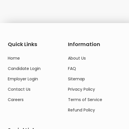
Quick Links
Information
Home
About Us
Candidate Login
FAQ
Employer Login
Sitemap
Contact Us
Privacy Policy
Careers
Terms of Service
Refund Policy