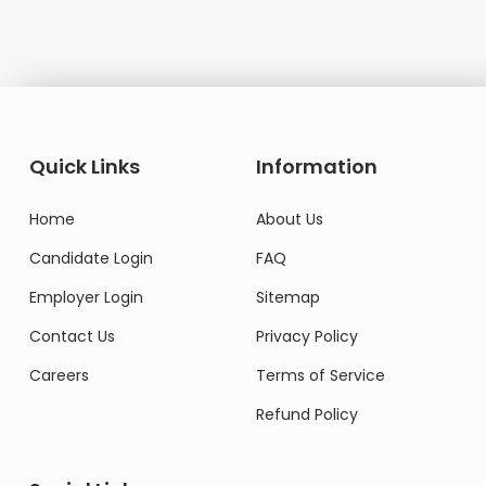
Quick Links
Information
Home
About Us
Candidate Login
FAQ
Employer Login
Sitemap
Contact Us
Privacy Policy
Careers
Terms of Service
Refund Policy