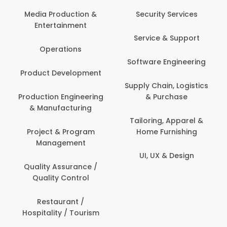
Back Office /
Computer Opera
tion &
Security Services
ment
Banking / Insuran
Service & Support
Financial Servic
ns
Software Engineering
Beauty, Fitness 
lopment
Personal Care
Supply Chain, Logistics
ineering
& Purchase
Content Creatio
uring
Development
Tailoring, Apparel &
rogram
Home Furnishing
Customer Suppo
ent
UI, UX & Design
Data Science 
rance /
Analytics
ntrol
Delivery / Drive
t /
 Tourism
Domestic Worke