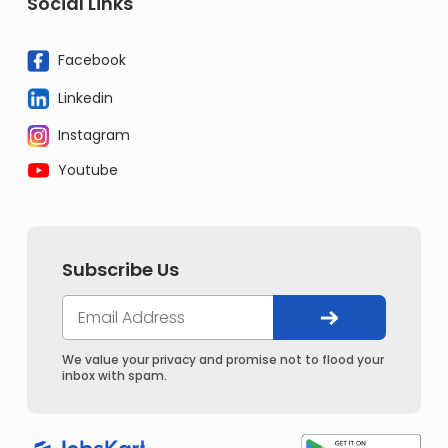
Social Links
Facebook
Linkedin
Instagram
Youtube
Subscribe Us
We value your privacy and promise not to flood your
inbox with spam.