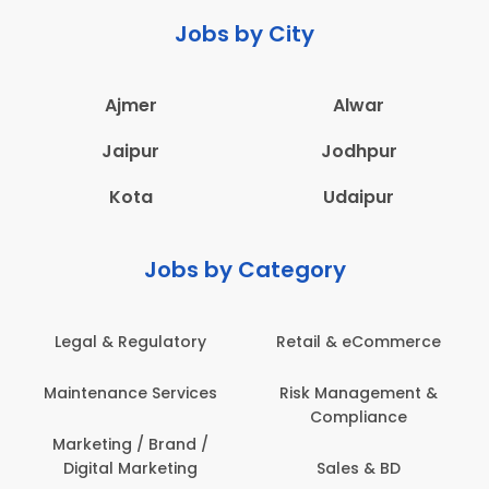
Jobs by City
Ajmer
Alwar
Jaipur
Jodhpur
Kota
Udaipur
Jobs by Category
latory
Retail & eCommerce
Administration
ervices
Risk Management &
Architecture,
Compliance
Construction & S
Engineering
Brand /
keting
Sales & BD