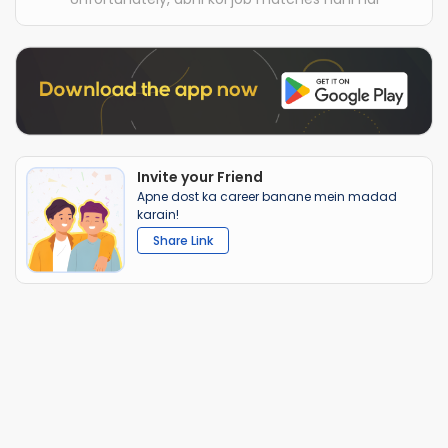
Invite your Friend
Apne dost ka career banane mein madad
karain!
Share Link