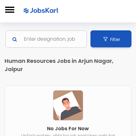
Filter
Human Resources Jobs in Arjun Nagar,
Jaipur
No Jobs For Now
Unfortunately, abhi koi job matches nahi hai