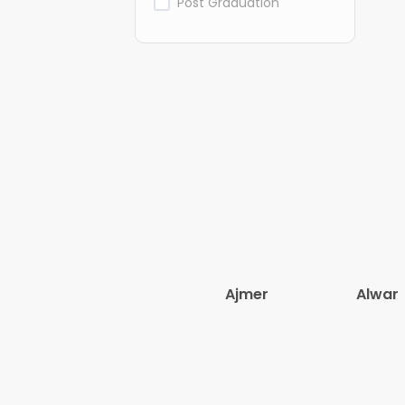
Post Graduation
Ajmer
Alwar