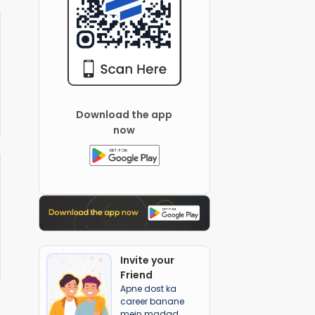
Download the app
now
Invite your
Friend
Apne dost ka
career banane
mein madad