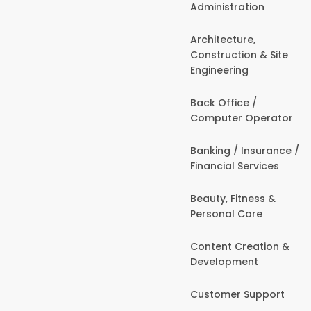
Administration
Architecture,
Construction & Site
Engineering
Back Office /
Computer Operator
Banking / Insurance /
Financial Services
Beauty, Fitness &
Personal Care
Content Creation &
Development
Customer Support