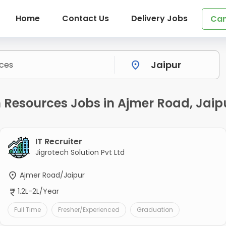
Home
Contact Us
Delivery Jobs
Can
esources Jobs in Ajmer Road, Jaip
IT Recruiter
Jigrotech Solution Pvt Ltd
Ajmer Road/Jaipur
1.2L-2L/Year
Full Time
Fresher/Experienced
Graduation