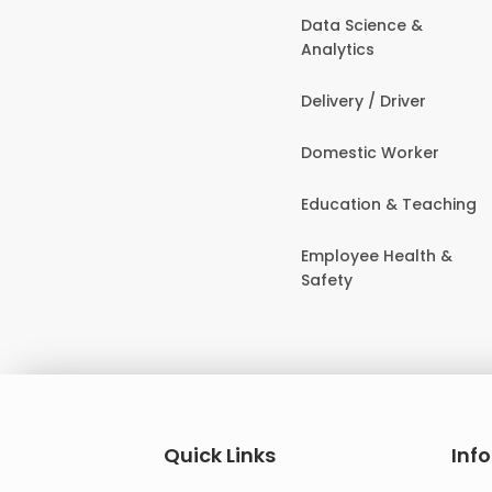
Data Science &
Analytics
Delivery / Driver
Domestic Worker
Education & Teaching
Employee Health &
Safety
Quick Links
Inf