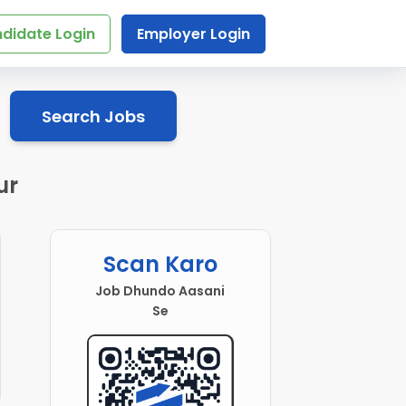
didate Login
Employer Login
Search Jobs
ur
Scan Karo
Job Dhundo Aasani
Se