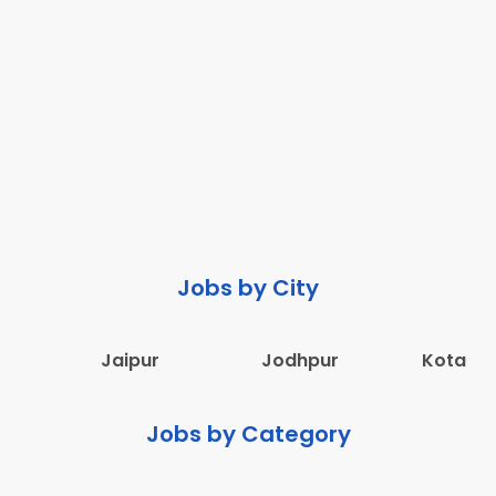
Jobs by City
Jaipur
Jodhpur
Kota
Jobs by Category