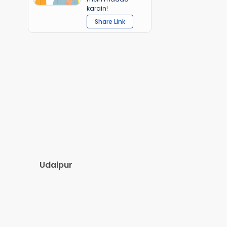
karain!
Share Link
Udaipur