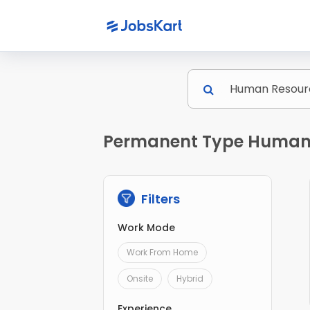
Permanent Type Human R
Filters
Work Mode
Work From Home
Onsite
Hybrid
Experience