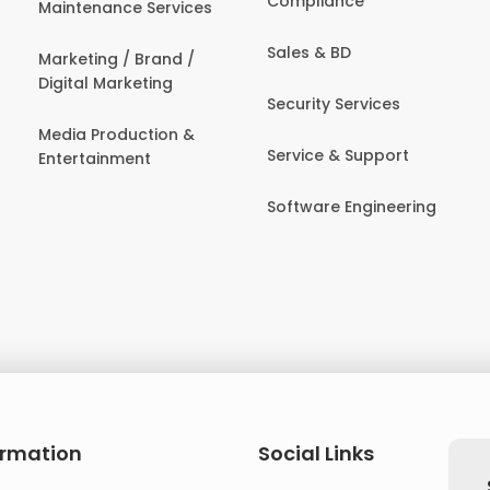
Compliance
Maintenance Services
Sales & BD
Marketing / Brand /
Digital Marketing
Security Services
Media Production &
Service & Support
Entertainment
Software Engineering
ormation
Social Links