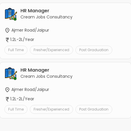
HR Manager
Cream Jobs Consultancy
Ajmer Road/Jaipur
1.2L-2L/Year
Full Time
Fresher/Experienced
Post Graduation
HR Manager
Cream Jobs Consultancy
Ajmer Road/Jaipur
1.2L-2L/Year
Full Time
Fresher/Experienced
Post Graduation