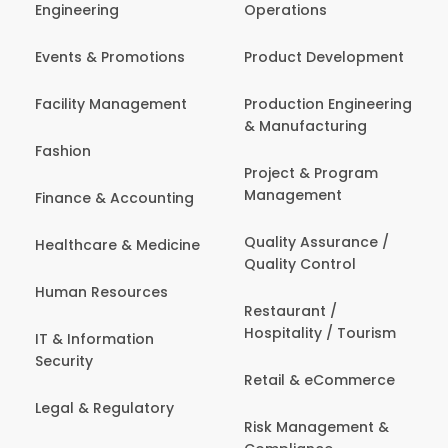
Engineering
Operations
Events & Promotions
Product Development
Facility Management
Production Engineering
& Manufacturing
Fashion
Project & Program
Management
Finance & Accounting
Quality Assurance /
Healthcare & Medicine
Quality Control
Human Resources
Restaurant /
Hospitality / Tourism
IT & Information
Security
Retail & eCommerce
Legal & Regulatory
Risk Management &