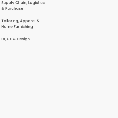
Supply Chain, Logistics
& Purchase
Tailoring, Apparel &
Home Furnishing
UI, UX & Design