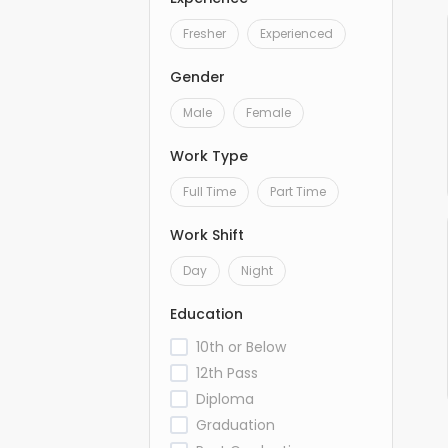
Fresher
Experienced
Gender
Male
Female
Work Type
Full Time
Part Time
Work Shift
Day
Night
Education
10th or Below
12th Pass
Diploma
Graduation