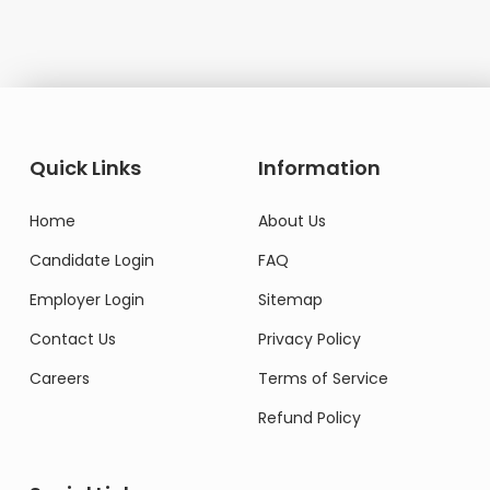
Quick Links
Information
Home
About Us
Candidate Login
FAQ
Employer Login
Sitemap
Contact Us
Privacy Policy
Careers
Terms of Service
Refund Policy