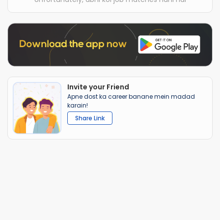
Invite your Friend
Apne dost ka career banane mein madad
karain!
Share Link