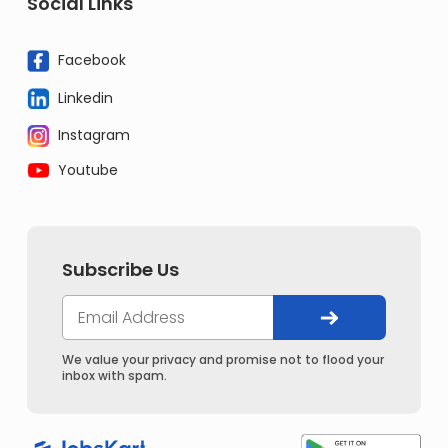
Social Links
Facebook
Linkedin
Instagram
Youtube
Subscribe Us
We value your privacy and promise not to flood your
inbox with spam.