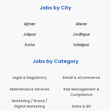
Jobs by City
Ajmer
Alwar
Jaipur
Jodhpur
Kota
Udaipur
Jobs by Category
Legal & Regulatory
Retail & eCommerce
A
Maintenance Services
Risk Management &
Compliance
Con
Marketing / Brand /
Digital Marketing
Sales & BD