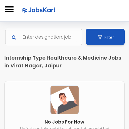
Filter
Internship Type Healthcare & Medicine Jobs
in Virat Nagar, Jaipur
No Jobs For Now
Unfortunately, abhi koi job matches nahi hai