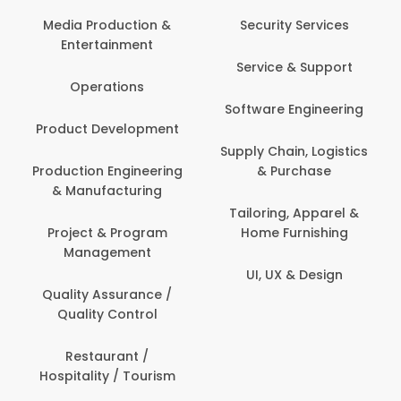
Com
Media Production &
Security Services
Entertainment
Bank
Service & Support
Fin
Operations
Software Engineering
Be
Product Development
P
Supply Chain, Logistics
roduction Engineering
& Purchase
Con
& Manufacturing
Tailoring, Apparel &
Project & Program
Home Furnishing
Cus
Management
UI, UX & Design
D
Quality Assurance /
Quality Control
De
Restaurant /
Hospitality / Tourism
Do