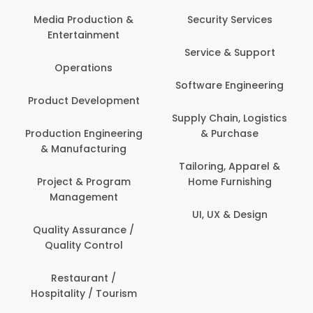
Back Office /
Computer Opera
tion &
Security Services
ment
Banking / Insuran
Service & Support
Financial Servic
ns
Software Engineering
Beauty, Fitness 
lopment
Personal Care
Supply Chain, Logistics
ineering
& Purchase
Content Creatio
uring
Development
Tailoring, Apparel &
rogram
Home Furnishing
Customer Suppo
ent
UI, UX & Design
Data Science 
rance /
Analytics
ntrol
Delivery / Drive
t /
 Tourism
Domestic Worke