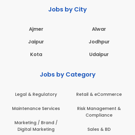
Jobs by City
Ajmer
Alwar
Jaipur
Jodhpur
Kota
Udaipur
Jobs by Category
latory
Retail & eCommerce
Administration
ervices
Risk Management &
Architecture,
Compliance
Construction & S
Engineering
Brand /
keting
Sales & BD