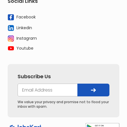
Social Links
Facebook
Linkedin
Instagram
Youtube
Subscribe Us
We value your privacy and promise not to flood your
inbox with spam.