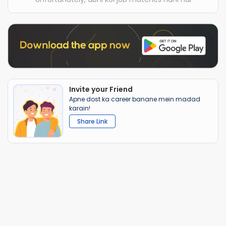
Invite your Friend
Apne dost ka career banane mein madad
karain!
Share Link