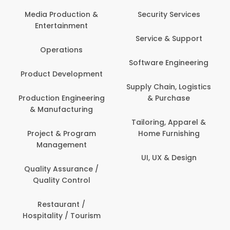
Back Office /
Computer Opera
tion &
Security Services
ment
Banking / Insuran
Service & Support
Financial Servic
ns
Software Engineering
Beauty, Fitness 
lopment
Personal Care
Supply Chain, Logistics
ineering
& Purchase
Content Creatio
uring
Development
Tailoring, Apparel &
rogram
Home Furnishing
Customer Suppo
ent
UI, UX & Design
Data Science 
rance /
Analytics
ntrol
Delivery / Drive
t /
 Tourism
Domestic Worke