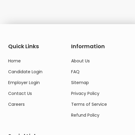
Quick Links
Information
Home
About Us
Candidate Login
FAQ
Employer Login
Sitemap
Contact Us
Privacy Policy
Careers
Terms of Service
Refund Policy