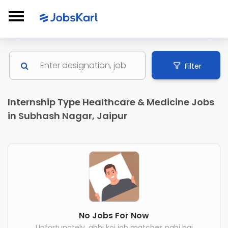
Filter
Internship Type Healthcare & Medicine Jobs
in Subhash Nagar, Jaipur
No Jobs For Now
Unfortunately, abhi koi job matches nahi hai