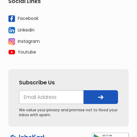
Social Links
Facebook
Linkedin
Instagram
Youtube
Subscribe Us
We value your privacy and promise not to flood your
inbox with spam.