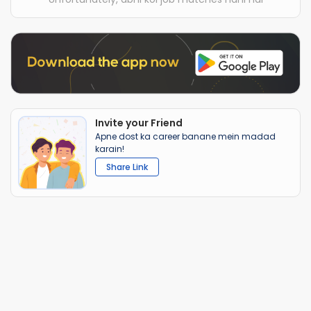
Invite your Friend
Apne dost ka career banane mein madad
karain!
Share Link