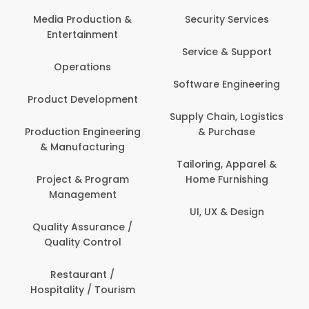
Media Production &
Security Services
Entertainment
Service & Support
Operations
Software Engineering
Product Development
Supply Chain, Logistics
Production Engineering
& Purchase
& Manufacturing
Tailoring, Apparel &
Project & Program
Home Furnishing
Management
UI, UX & Design
Quality Assurance /
Quality Control
Restaurant /
Hospitality / Tourism