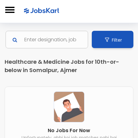
Filter
Healthcare & Medicine Jobs for 10th-or-
below in Somalpur, Ajmer
No Jobs For Now
Unfortunately, abhi koi job matches nahi hai