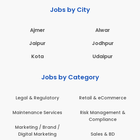
Jobs by City
Ajmer
Alwar
Jaipur
Jodhpur
Kota
Udaipur
Jobs by Category
Legal & Regulatory
Retail & eCommerce
Maintenance Services
Risk Management &
Compliance
Marketing / Brand /
Digital Marketing
Sales & BD