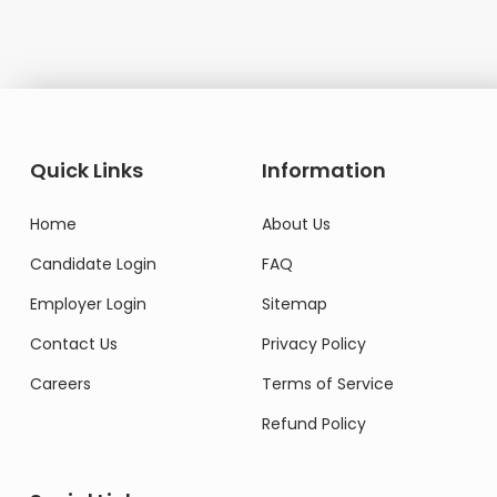
Quick Links
Information
Home
About Us
Candidate Login
FAQ
Employer Login
Sitemap
Contact Us
Privacy Policy
Careers
Terms of Service
Refund Policy