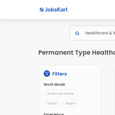
Permanent Type Healthc
Filters
Work Mode
Work From Home
Onsite
Hybrid
Experience