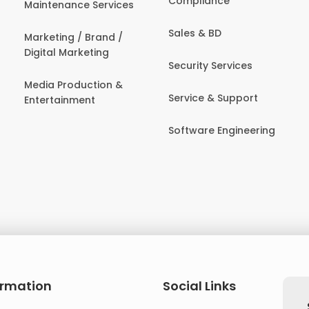
Compliance
Maintenance Services
Sales & BD
Marketing / Brand /
Digital Marketing
Security Services
Media Production &
Service & Support
Entertainment
Software Engineering
ormation
Social Links