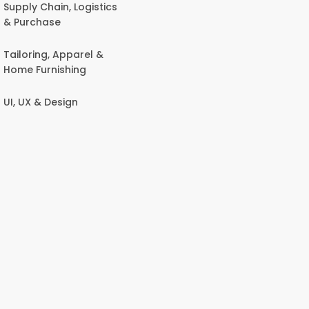
Supply Chain, Logistics
& Purchase
Tailoring, Apparel &
Home Furnishing
UI, UX & Design