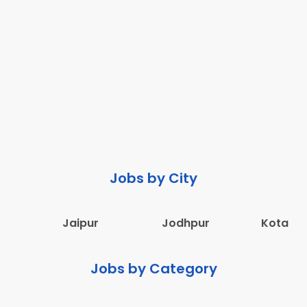
Jobs by City
Jaipur
Jodhpur
Kota
Jobs by Category