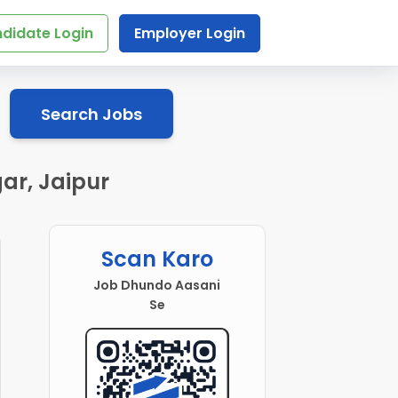
didate Login
Employer Login
Search Jobs
ar, Jaipur
Scan Karo
Job Dhundo Aasani
Se