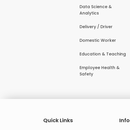
Data Science &
Analytics
Delivery / Driver
Domestic Worker
Education & Teaching
Employee Health &
Safety
Quick Links
Inf