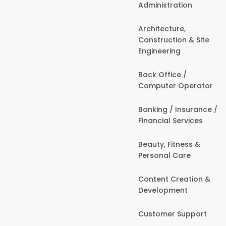
Administration
Architecture,
Construction & Site
Engineering
Back Office /
Computer Operator
Banking / Insurance /
Financial Services
Beauty, Fitness &
Personal Care
Content Creation &
Development
Customer Support