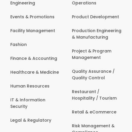
Engineering
Operations
Events & Promotions
Product Development
Facility Management
Production Engineering
& Manufacturing
Fashion
Project & Program
Management
Finance & Accounting
Quality Assurance /
Healthcare & Medicine
Quality Control
Human Resources
Restaurant /
Hospitality / Tourism
IT & Information
Security
Retail & eCommerce
Legal & Regulatory
Risk Management &