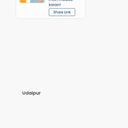
karain!
Share Link
Udaipur