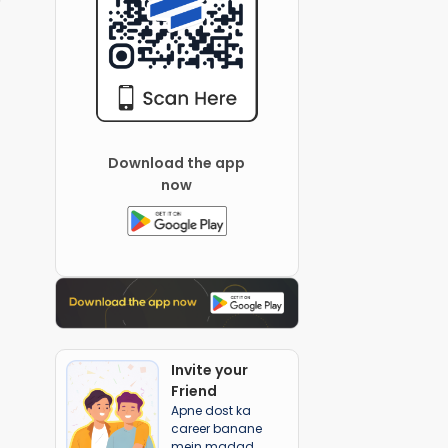
Download the app
now
Invite your
Friend
Apne dost ka
career banane
mein madad