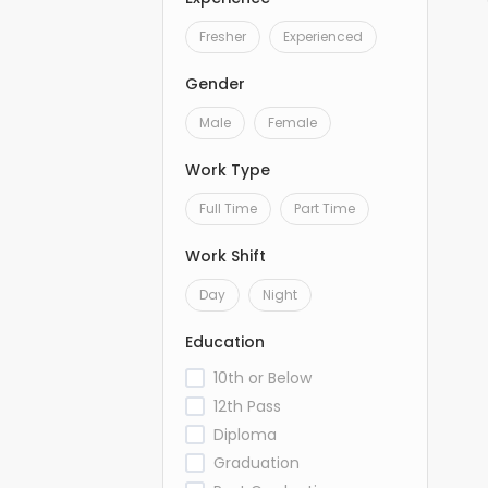
Fresher
Experienced
Gender
Male
Female
Work Type
Full Time
Part Time
Work Shift
Day
Night
Education
10th or Below
12th Pass
Diploma
Graduation