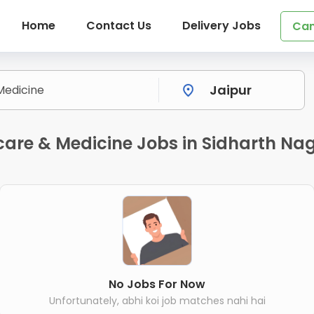
Home
Contact Us
Delivery Jobs
Can
are & Medicine Jobs in Sidharth Nag
No Jobs For Now
Unfortunately, abhi koi job matches nahi hai