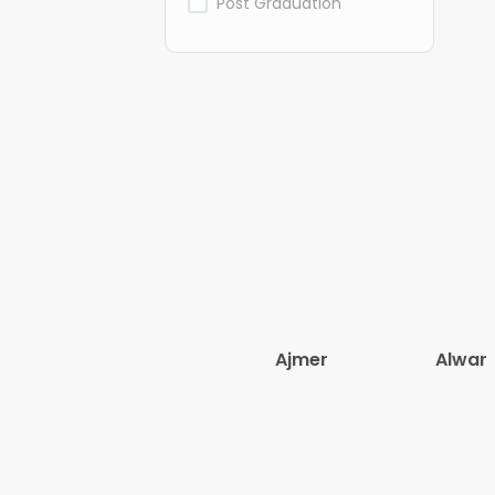
Post Graduation
Ajmer
Alwar