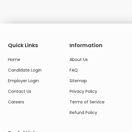
Quick Links
Information
Home
About Us
Candidate Login
FAQ
Employer Login
Sitemap
Contact Us
Privacy Policy
Careers
Terms of Service
Refund Policy