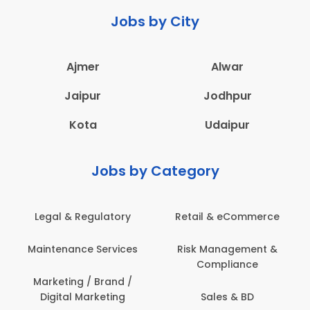
Jobs by City
Ajmer
Alwar
Jaipur
Jodhpur
Kota
Udaipur
Jobs by Category
 & eCommerce
Administration
Education &
anagement &
Architecture,
Employee 
mpliance
Construction & Site
Safe
Engineering
les & BD
Engine