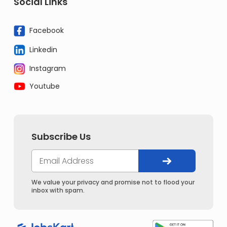
Social Links
Facebook
Linkedin
Instagram
Youtube
Subscribe Us
We value your privacy and promise not to flood your
inbox with spam.