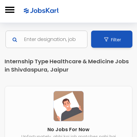
Filter
Internship Type Healthcare & Medicine Jobs
in Shivdaspura, Jaipur
No Jobs For Now
Unfortunately, abhi koi job matches nahi hai