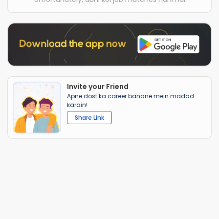
Invite your Friend
Apne dost ka career banane mein madad
karain!
Share Link