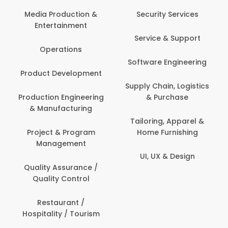
Media Production &
Security Services
Entertainment
Service & Support
Operations
Software Engineering
Product Development
Supply Chain, Logistics
Production Engineering
& Purchase
& Manufacturing
Tailoring, Apparel &
Project & Program
Home Furnishing
Management
UI, UX & Design
Quality Assurance /
Quality Control
Restaurant /
Hospitality / Tourism