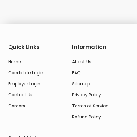
Quick Links
Information
Home
About Us
Candidate Login
FAQ
Employer Login
Sitemap
Contact Us
Privacy Policy
Careers
Terms of Service
Refund Policy