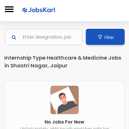
Filter
Internship Type Healthcare & Medicine Jobs
in Shastri Nagar, Jaipur
No Jobs For Now
Unfortunately, abhi koi job matches nahi hai