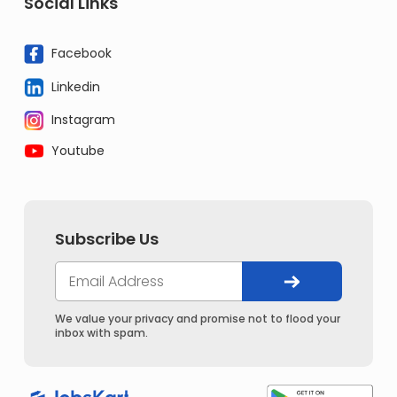
Social Links
Facebook
Linkedin
Instagram
Youtube
Subscribe Us
We value your privacy and promise not to flood your
inbox with spam.