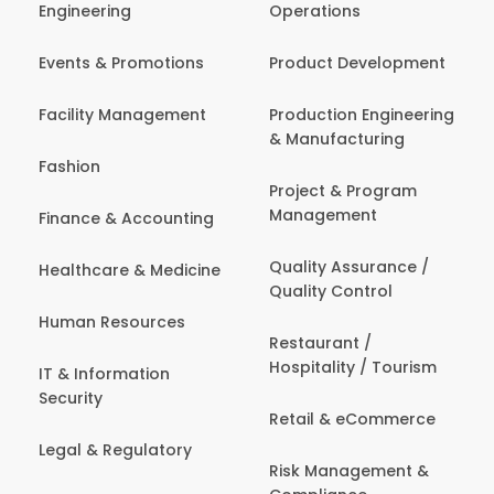
Engineering
Operations
Events & Promotions
Product Development
Facility Management
Production Engineering
& Manufacturing
Fashion
Project & Program
Management
Finance & Accounting
Quality Assurance /
Healthcare & Medicine
Quality Control
Human Resources
Restaurant /
Hospitality / Tourism
IT & Information
Security
Retail & eCommerce
Legal & Regulatory
Risk Management &