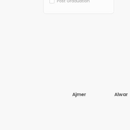
Post Graduation
Ajmer
Alwar