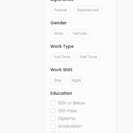
Fresher
Experienced
Gender
Male
Female
Work Type
Full Time
Part Time
Work Shift
Day
Night
Education
10th or Below
12th Pass
Diploma
Graduation