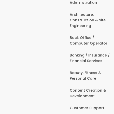
Administration
Architecture,
Construction & Site
Engineering
Back Office /
Computer Operator
Banking / Insurance /
Financial Services
Beauty, Fitness &
Personal Care
Content Creation &
Development
Customer Support