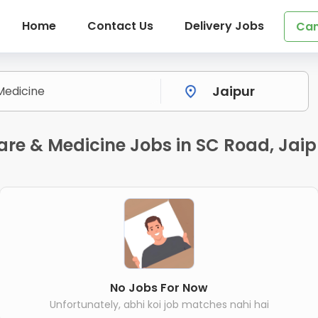
Home
Contact Us
Delivery Jobs
Can
are & Medicine Jobs in SC Road, Jaip
No Jobs For Now
Unfortunately, abhi koi job matches nahi hai