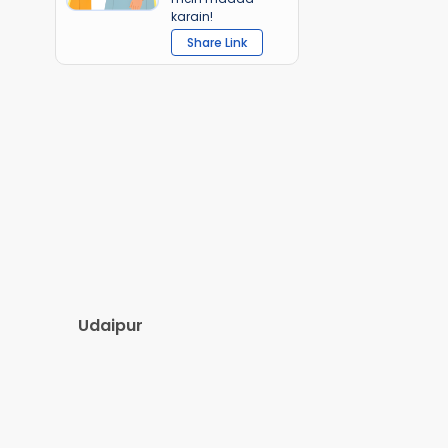
karain!
Share Link
Udaipur