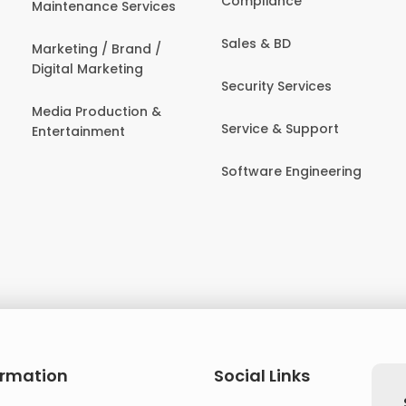
Compliance
Maintenance Services
Sales & BD
Marketing / Brand /
Digital Marketing
Security Services
Media Production &
Service & Support
Entertainment
Software Engineering
ormation
Social Links