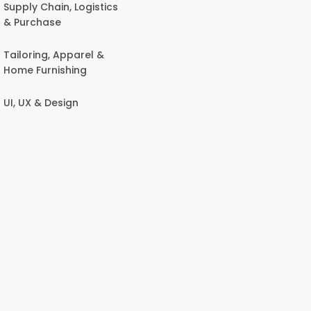
Supply Chain, Logistics
& Purchase
Tailoring, Apparel &
Home Furnishing
UI, UX & Design