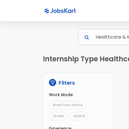
Internship Type Healthc
Filters
Work Mode
Work From Home
Onsite
Hybrid
Experience