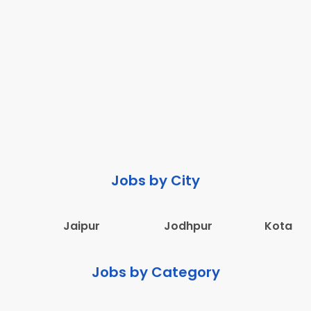
Jobs by City
Jaipur
Jodhpur
Kota
Jobs by Category