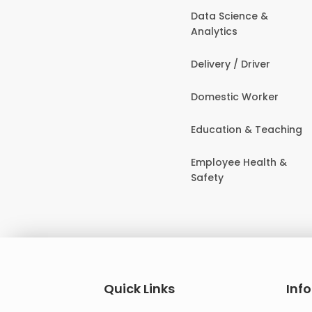
Data Science &
Analytics
Delivery / Driver
Domestic Worker
Education & Teaching
Employee Health &
Safety
Quick Links
Inf