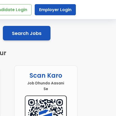
didate Login
Employer Login
Search Jobs
ur
Scan Karo
Job Dhundo Aasani
Se