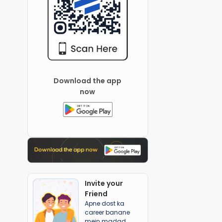
Download the app
now
Invite your
Friend
Apne dost ka
career banane
mein madad