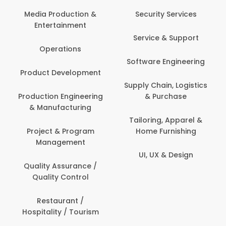
Back Office /
Computer Opera
tion &
Security Services
ment
Banking / Insuran
Service & Support
Financial Servic
ns
Software Engineering
Beauty, Fitness 
lopment
Personal Care
Supply Chain, Logistics
ineering
& Purchase
Content Creatio
uring
Development
Tailoring, Apparel &
rogram
Home Furnishing
Customer Suppo
ent
UI, UX & Design
Data Science 
rance /
Analytics
ntrol
Delivery / Drive
t /
 Tourism
Domestic Worke