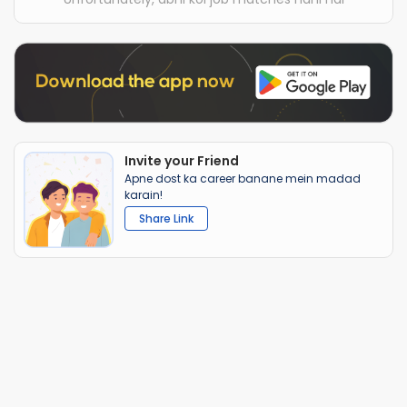
Invite your Friend
Apne dost ka career banane mein madad
karain!
Share Link