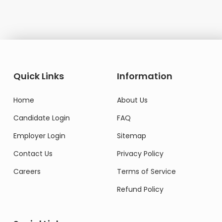
Quick Links
Information
Home
About Us
Candidate Login
FAQ
Employer Login
Sitemap
Contact Us
Privacy Policy
Careers
Terms of Service
Refund Policy