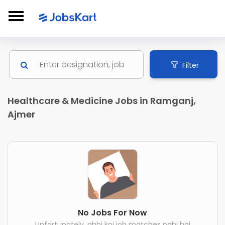
Filter
Healthcare & Medicine Jobs in Ramganj,
Ajmer
No Jobs For Now
Unfortunately, abhi koi job matches nahi hai