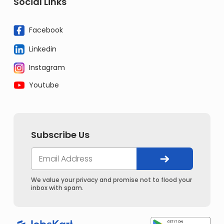
Social Links
Facebook
Linkedin
Instagram
Youtube
Subscribe Us
We value your privacy and promise not to flood your
inbox with spam.