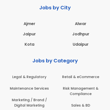
Jobs by City
Ajmer
Alwar
Jaipur
Jodhpur
Kota
Udaipur
Jobs by Category
latory
Retail & eCommerce
Administration
ervices
Risk Management &
Architecture,
Compliance
Construction & S
Engineering
Brand /
keting
Sales & BD