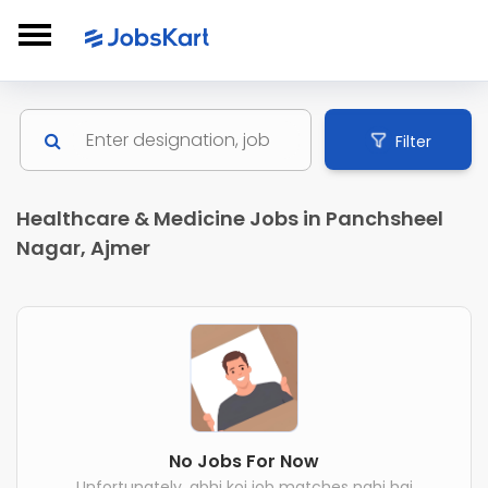
Filter
Healthcare & Medicine Jobs in Panchsheel
Nagar, Ajmer
No Jobs For Now
Unfortunately, abhi koi job matches nahi hai