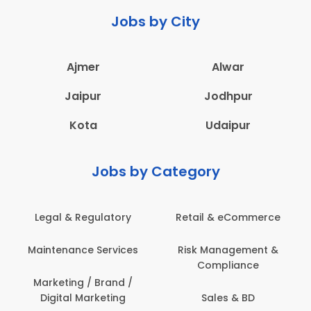
Jobs by City
Ajmer
Alwar
Jaipur
Jodhpur
Kota
Udaipur
Jobs by Category
Legal & Regulatory
Retail & eCommerce
Maintenance Services
Risk Management &
Compliance
Marketing / Brand /
Digital Marketing
Sales & BD