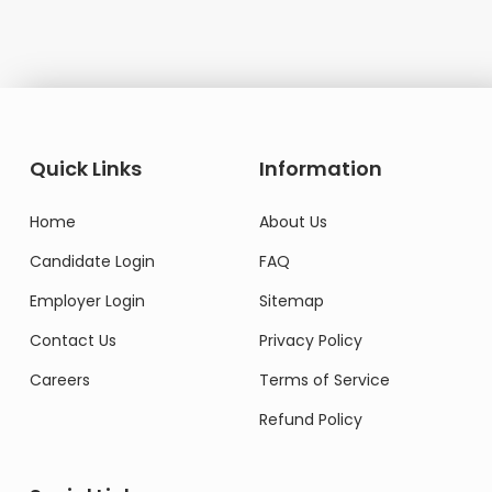
Quick Links
Information
Home
About Us
Candidate Login
FAQ
Employer Login
Sitemap
Contact Us
Privacy Policy
Careers
Terms of Service
Refund Policy