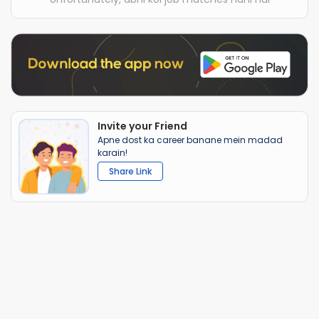
Invite your Friend
Apne dost ka career banane mein madad
karain!
Share Link