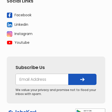
Social Links
Facebook
Linkedin
Instagram
Youtube
Subscribe Us
We value your privacy and promise not to flood your
inbox with spam.