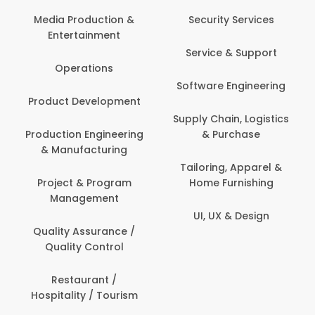
Media Production &
Security Services
Entertainment
Service & Support
Operations
Software Engineering
Product Development
Supply Chain, Logistics
Production Engineering
& Purchase
& Manufacturing
Tailoring, Apparel &
Project & Program
Home Furnishing
Management
UI, UX & Design
Quality Assurance /
Quality Control
Restaurant /
Hospitality / Tourism