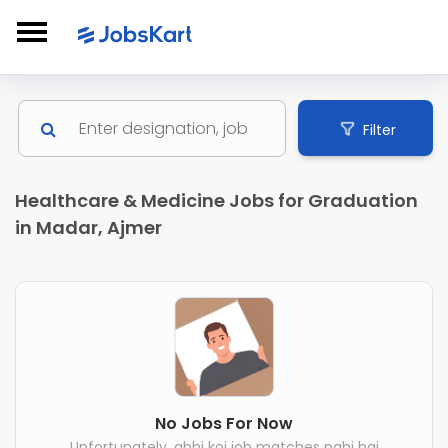
Filter
Healthcare & Medicine Jobs for Graduation
in Madar, Ajmer
No Jobs For Now
Unfortunately, abhi koi job matches nahi hai