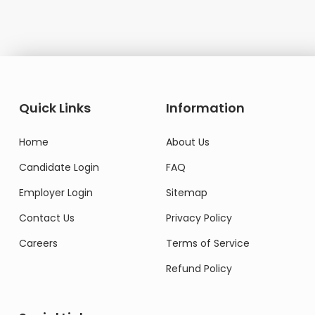
Quick Links
Information
Home
About Us
Candidate Login
FAQ
Employer Login
Sitemap
Contact Us
Privacy Policy
Careers
Terms of Service
Refund Policy