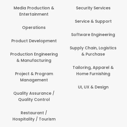
Back Office /
Computer Operator
Security Services
Banking / Insurance /
Service & Support
Financial Services
Software Engineering
Beauty, Fitness &
t
Personal Care
Supply Chain, Logistics
ng
& Purchase
Content Creation &
Development
Tailoring, Apparel &
Home Furnishing
Customer Support
UI, UX & Design
Data Science &
Analytics
Delivery / Driver
Domestic Worker