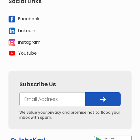
Social Links
Facebook
Linkedin
Instagram
Youtube
Subscribe Us
We value your privacy and promise not to flood your
inbox with spam.