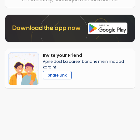
Invite your Friend
Apne dost ka career banane mein madad
karain!
Share Link