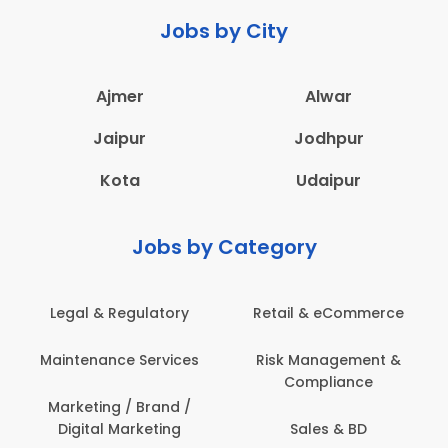
Jobs by City
Ajmer
Alwar
Jaipur
Jodhpur
Kota
Udaipur
Jobs by Category
Retail & eCommerce
Administration
s
Risk Management &
Architecture,
Compliance
Construction & Site
Engineering
Sales & BD