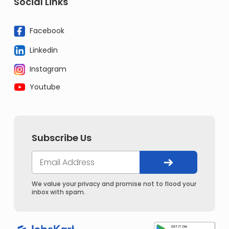
Social Links
Facebook
Linkedin
Instagram
Youtube
Subscribe Us
We value your privacy and promise not to flood your
inbox with spam.