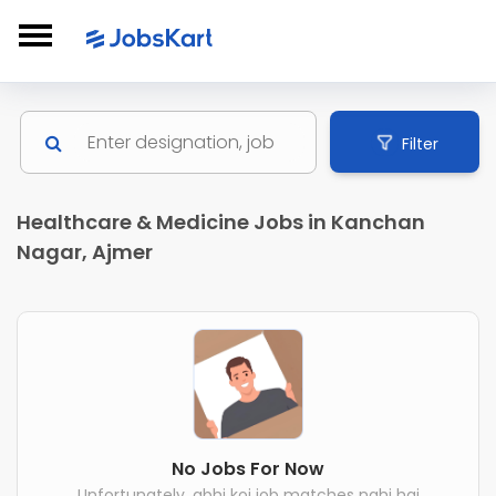
Filter
Healthcare & Medicine Jobs in Kanchan
Nagar, Ajmer
No Jobs For Now
Unfortunately, abhi koi job matches nahi hai