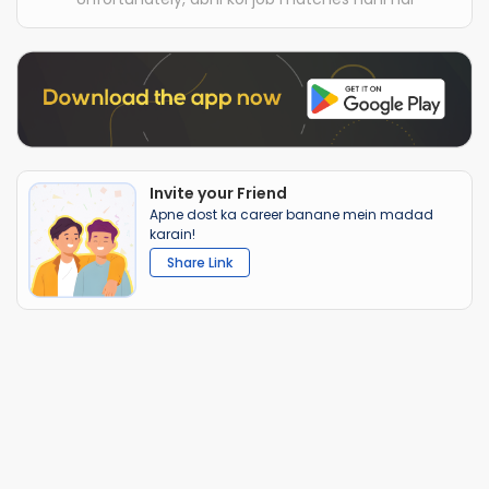
Invite your Friend
Apne dost ka career banane mein madad
karain!
Share Link