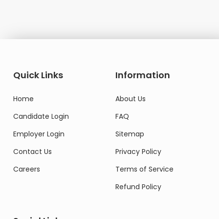
Quick Links
Information
Home
About Us
Candidate Login
FAQ
Employer Login
Sitemap
Contact Us
Privacy Policy
Careers
Terms of Service
Refund Policy