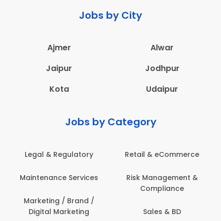
Jobs by City
Ajmer
Alwar
Jaipur
Jodhpur
Kota
Udaipur
Jobs by Category
Legal & Regulatory
Retail & eCommerce
A
Maintenance Services
Risk Management &
Compliance
Con
Marketing / Brand /
Digital Marketing
Sales & BD