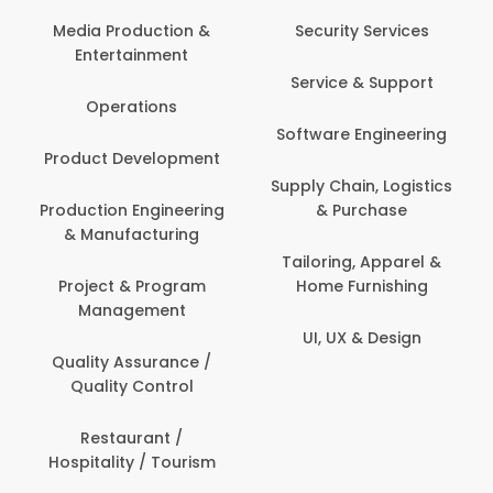
Com
Media Production &
Security Services
Entertainment
Bank
Service & Support
Fin
Operations
Software Engineering
Be
Product Development
P
Supply Chain, Logistics
roduction Engineering
& Purchase
Con
& Manufacturing
Tailoring, Apparel &
Project & Program
Home Furnishing
Cus
Management
UI, UX & Design
D
Quality Assurance /
Quality Control
De
Restaurant /
Hospitality / Tourism
Do