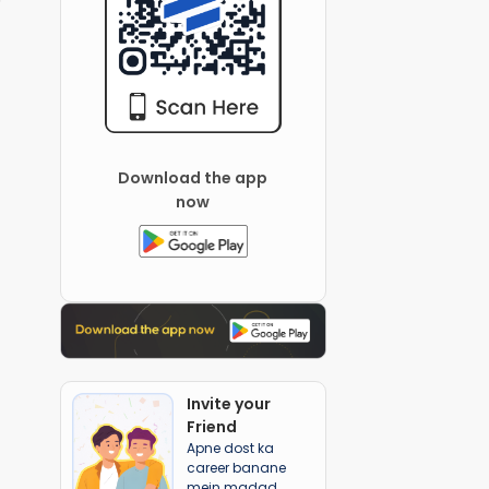
Download the app
now
Invite your
Friend
Apne dost ka
career banane
mein madad