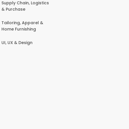
Supply Chain, Logistics
& Purchase
Tailoring, Apparel &
Home Furnishing
UI, UX & Design