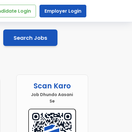
didate Login
Employer Login
Search Jobs
Scan Karo
Job Dhundo Aasani
Se