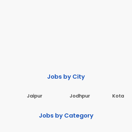
Jobs by City
Jaipur
Jodhpur
Kota
Jobs by Category