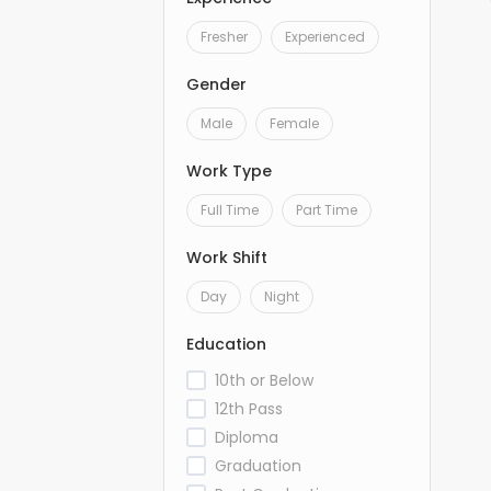
Fresher
Experienced
Gender
Male
Female
Work Type
Full Time
Part Time
Work Shift
Day
Night
Education
10th or Below
12th Pass
Diploma
Graduation