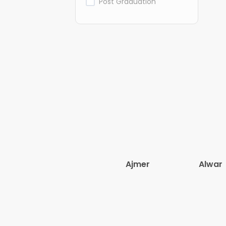
Post Graduation
Ajmer
Alwar