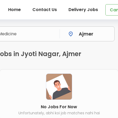
Home
Contact Us
Delivery Jobs
Can
obs in Jyoti Nagar, Ajmer
No Jobs For Now
Unfortunately, abhi koi job matches nahi hai