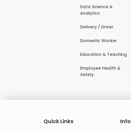
Data Science &
Analytics
Delivery / Driver
Domestic Worker
Education & Teaching
Employee Health &
Safety
Quick Links
Inf