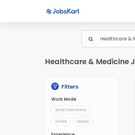
Healthcare & Medicine J
Filters
Work Mode
Work From Home
Onsite
Hybrid
Experience