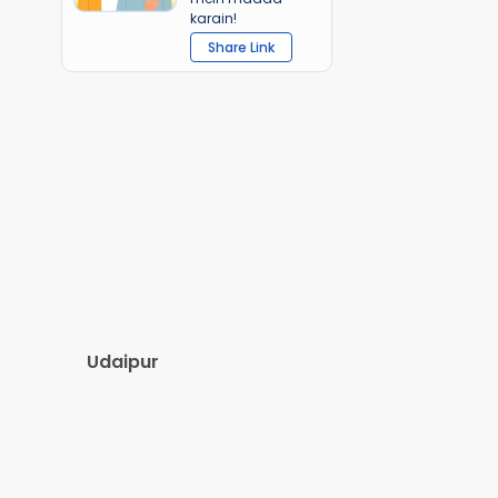
karain!
Share Link
Udaipur