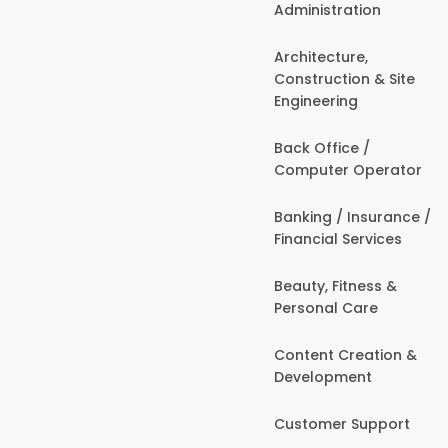
Administration
Architecture,
Construction & Site
Engineering
Back Office /
Computer Operator
Banking / Insurance /
Financial Services
Beauty, Fitness &
Personal Care
Content Creation &
Development
Customer Support