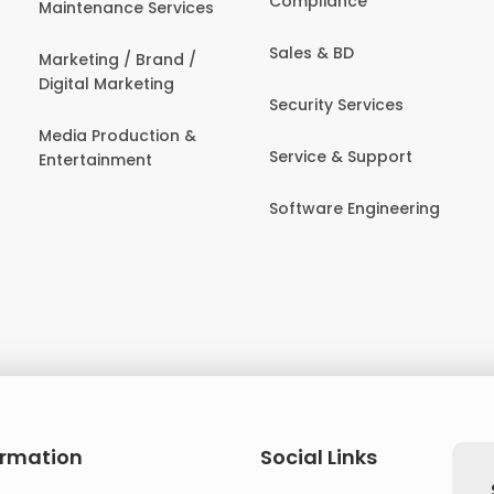
Compliance
Maintenance Services
Sales & BD
Marketing / Brand /
Digital Marketing
Security Services
Media Production &
Service & Support
Entertainment
Software Engineering
ormation
Social Links