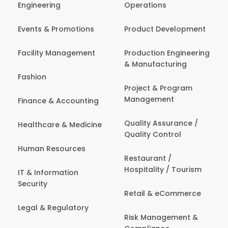
Engineering
Operations
Events & Promotions
Product Development
Facility Management
Production Engineering
& Manufacturing
Fashion
Project & Program
Management
Finance & Accounting
Quality Assurance /
Healthcare & Medicine
Quality Control
Human Resources
Restaurant /
Hospitality / Tourism
IT & Information
Security
Retail & eCommerce
Legal & Regulatory
Risk Management &