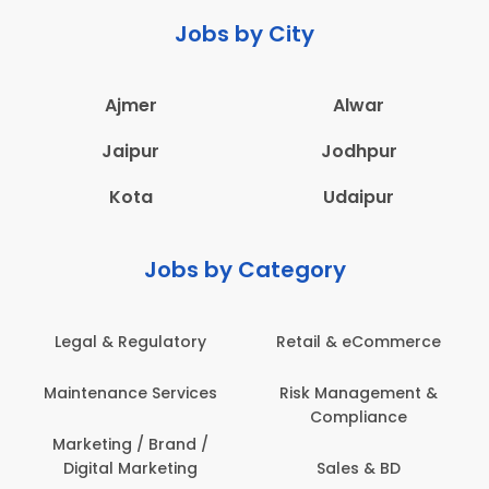
Jobs by City
Ajmer
Alwar
Jaipur
Jodhpur
Kota
Udaipur
Jobs by Category
Legal & Regulatory
Retail & eCommerce
Maintenance Services
Risk Management &
Compliance
Marketing / Brand /
Digital Marketing
Sales & BD