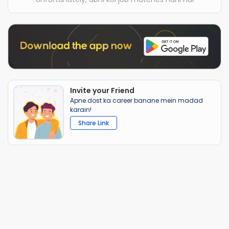
Invite your Friend
Apne dost ka career banane mein madad
karain!
Share Link