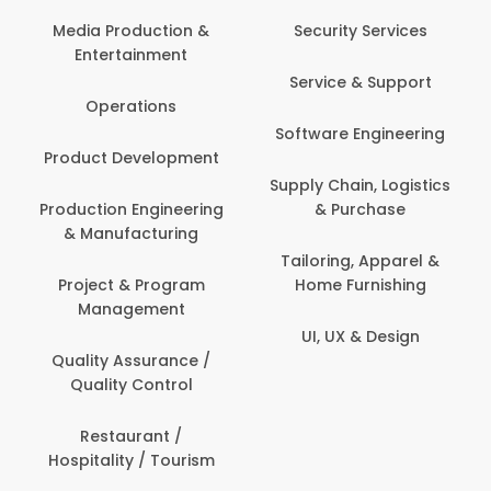
Media Production &
Security Services
Entertainment
Service & Support
Operations
Software Engineering
Product Development
Supply Chain, Logistics
Production Engineering
& Purchase
& Manufacturing
Tailoring, Apparel &
Project & Program
Home Furnishing
Management
UI, UX & Design
Quality Assurance /
Quality Control
Restaurant /
Hospitality / Tourism