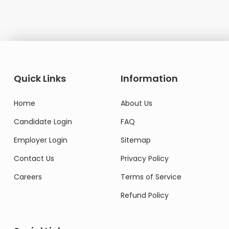
Quick Links
Information
Home
About Us
Candidate Login
FAQ
Employer Login
Sitemap
Contact Us
Privacy Policy
Careers
Terms of Service
Refund Policy