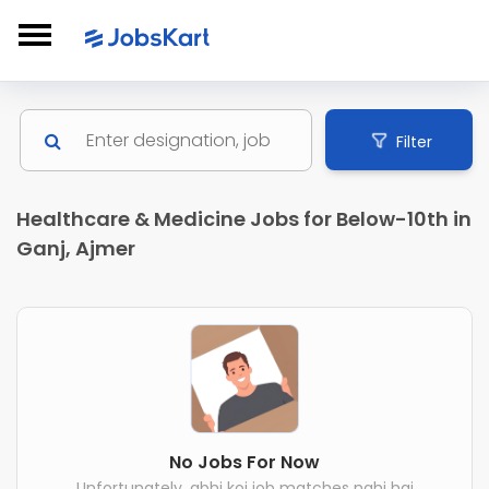
Filter
Healthcare & Medicine Jobs for Below-10th in
Ganj, Ajmer
No Jobs For Now
Unfortunately, abhi koi job matches nahi hai