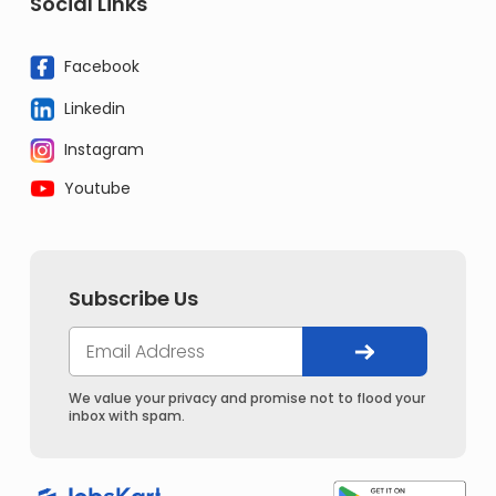
Social Links
Facebook
Linkedin
Instagram
Youtube
Subscribe Us
We value your privacy and promise not to flood your
inbox with spam.