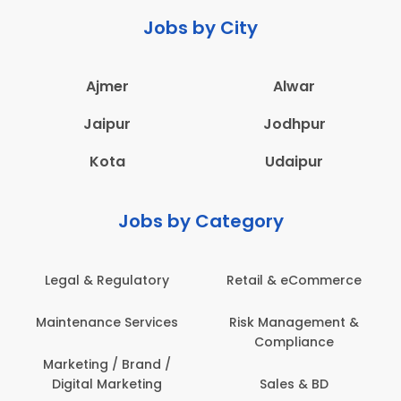
Jobs by City
Ajmer
Alwar
Jaipur
Jodhpur
Kota
Udaipur
Jobs by Category
Legal & Regulatory
Retail & eCommerce
Maintenance Services
Risk Management &
Compliance
Marketing / Brand /
Digital Marketing
Sales & BD