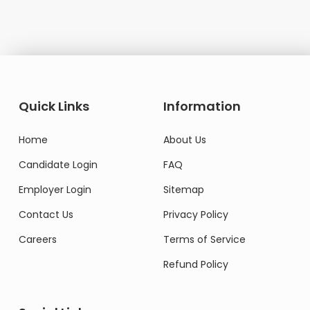
Quick Links
Information
Home
About Us
Candidate Login
FAQ
Employer Login
Sitemap
Contact Us
Privacy Policy
Careers
Terms of Service
Refund Policy