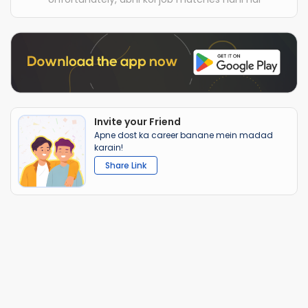
Invite your Friend
Apne dost ka career banane mein madad
karain!
Share Link