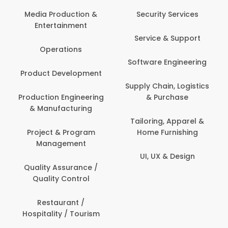
Media Production &
Security Services
Entertainment
Service & Support
Operations
Software Engineering
Product Development
Supply Chain, Logistics
Production Engineering
& Purchase
& Manufacturing
Tailoring, Apparel &
Project & Program
Home Furnishing
Management
UI, UX & Design
Quality Assurance /
Quality Control
Restaurant /
Hospitality / Tourism