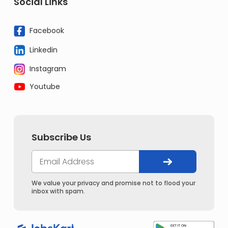
Social Links
Facebook
Linkedin
Instagram
Youtube
Subscribe Us
We value your privacy and promise not to flood your
inbox with spam.