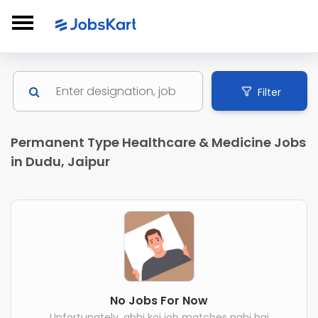
Filter
Permanent Type Healthcare & Medicine Jobs
in Dudu, Jaipur
No Jobs For Now
Unfortunately, abhi koi job matches nahi hai