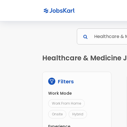
Healthcare & Medicine J
Filters
Work Mode
Work From Home
Onsite
Hybrid
Experience