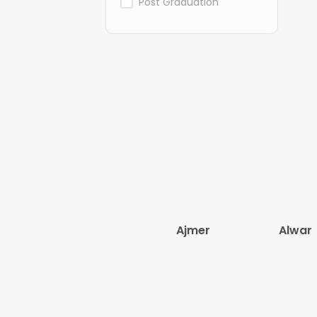
Post Graduation
Ajmer
Alwar