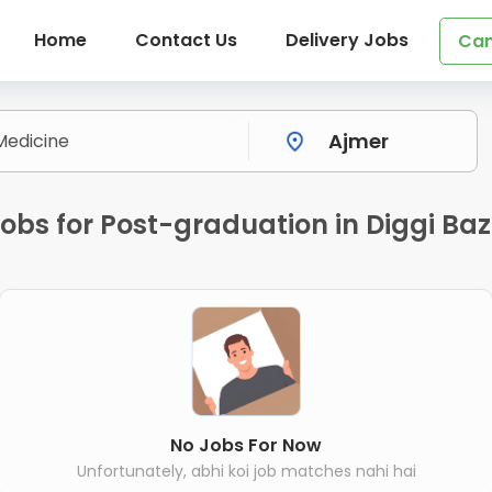
Home
Contact Us
Delivery Jobs
Can
obs for Post-graduation in Diggi Ba
No Jobs For Now
Unfortunately, abhi koi job matches nahi hai