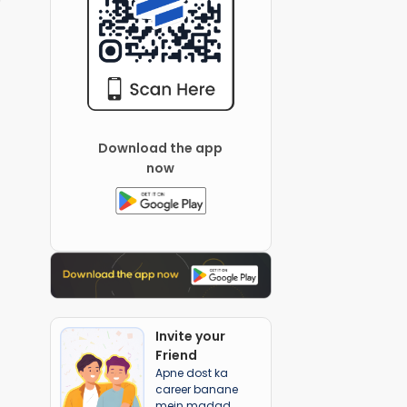
Download the app
now
Invite your
Friend
Apne dost ka
career banane
mein madad