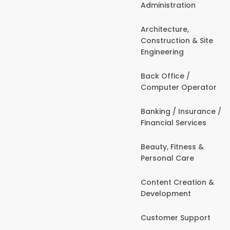
Administration
Architecture,
Construction & Site
Engineering
Back Office /
Computer Operator
Banking / Insurance /
Financial Services
Beauty, Fitness &
Personal Care
Content Creation &
Development
Customer Support