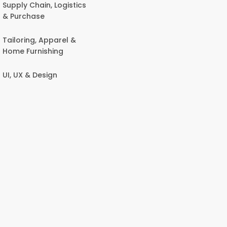
Supply Chain, Logistics
& Purchase
Tailoring, Apparel &
Home Furnishing
UI, UX & Design