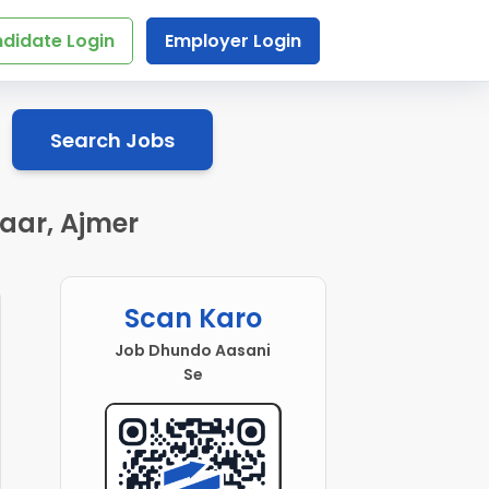
didate Login
Employer Login
Search Jobs
zaar, Ajmer
Scan Karo
Job Dhundo Aasani
Se