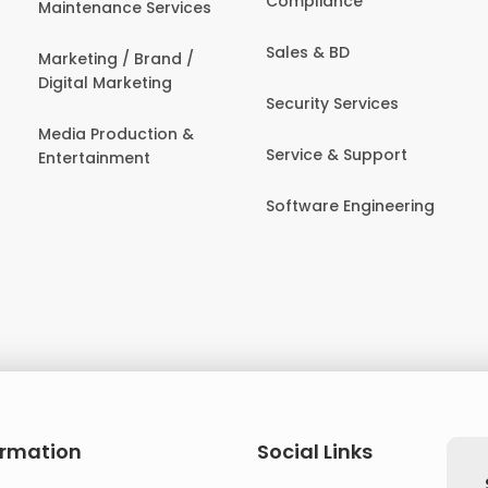
Compliance
Maintenance Services
Sales & BD
Marketing / Brand /
Digital Marketing
Security Services
Media Production &
Service & Support
Entertainment
Software Engineering
ormation
Social Links