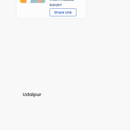
karain!
Share Link
Udaipur