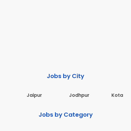
Jobs by City
Jaipur
Jodhpur
Kota
Jobs by Category