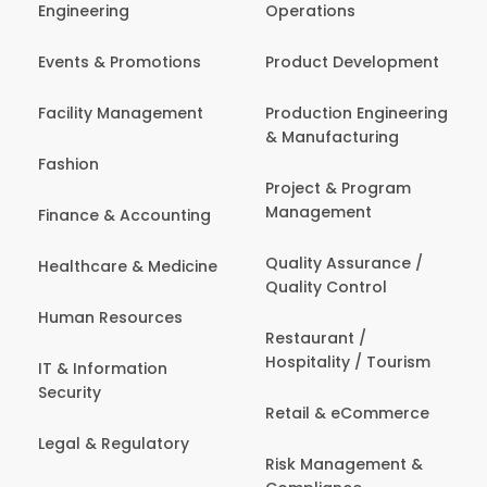
Engineering
Operations
Events & Promotions
Product Development
Facility Management
Production Engineering
& Manufacturing
Fashion
Project & Program
Management
Finance & Accounting
Quality Assurance /
Healthcare & Medicine
Quality Control
Human Resources
Restaurant /
Hospitality / Tourism
IT & Information
Security
Retail & eCommerce
Legal & Regulatory
Risk Management &