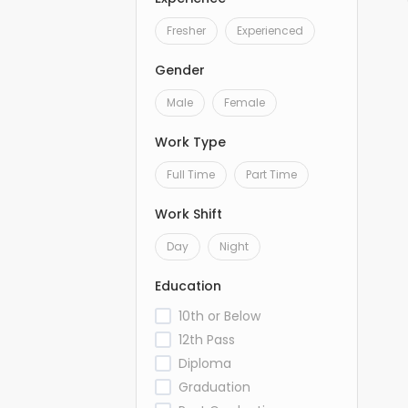
Fresher
Experienced
Gender
Male
Female
Work Type
Full Time
Part Time
Work Shift
Day
Night
Education
10th or Below
12th Pass
Diploma
Graduation