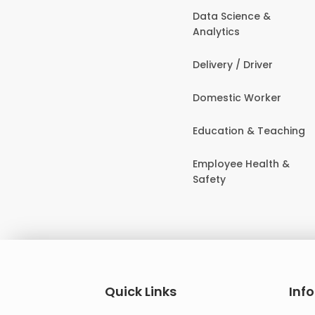
Data Science &
Analytics
Delivery / Driver
Domestic Worker
Education & Teaching
Employee Health &
Safety
Quick Links
Inf