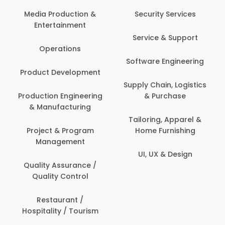
Back Office /
Computer Operator
Security Services
Ev
Banking / Insurance /
Service & Support
Fa
Financial Services
Software Engineering
Beauty, Fitness &
Personal Care
Supply Chain, Logistics
Fi
& Purchase
Content Creation &
Hea
Development
Tailoring, Apparel &
Home Furnishing
Customer Support
UI, UX & Design
Data Science &
Analytics
Delivery / Driver
Domestic Worker