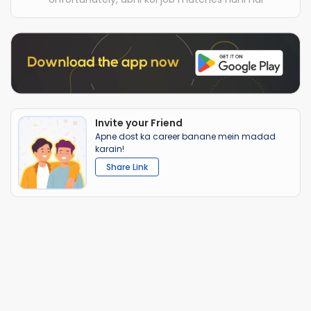
Invite your Friend
Apne dost ka career banane mein madad
karain!
Share Link