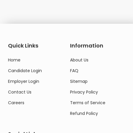
Quick Links
Information
Home
About Us
Candidate Login
FAQ
Employer Login
Sitemap
Contact Us
Privacy Policy
Careers
Terms of Service
Refund Policy