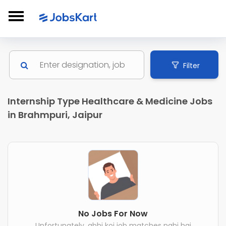
Filter
Internship Type Healthcare & Medicine Jobs
in Brahmpuri, Jaipur
No Jobs For Now
Unfortunately, abhi koi job matches nahi hai