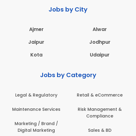
Jobs by City
Ajmer
Alwar
Jaipur
Jodhpur
Kota
Udaipur
Jobs by Category
Retail & eCommerce
Administration
Ed
Risk Management &
Architecture,
E
Compliance
Construction & Site
Engineering
Sales & BD