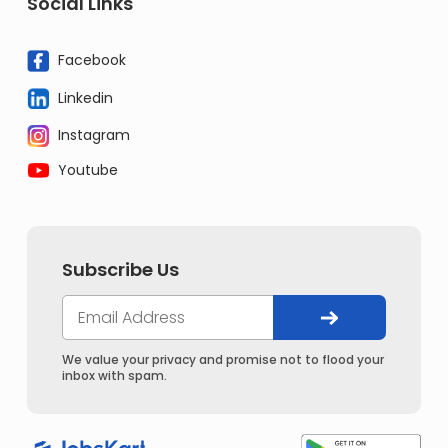
Social Links
Facebook
Linkedin
Instagram
Youtube
Subscribe Us
We value your privacy and promise not to flood your
inbox with spam.