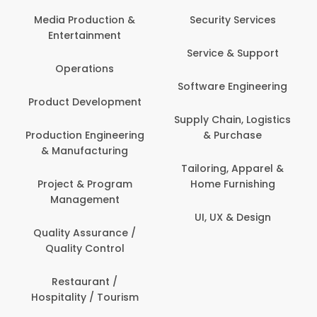
Media Production &
Security Services
Entertainment
Service & Support
Operations
Software Engineering
Product Development
Supply Chain, Logistics
Production Engineering
& Purchase
& Manufacturing
Tailoring, Apparel &
Project & Program
Home Furnishing
Management
UI, UX & Design
Quality Assurance /
Quality Control
Restaurant /
Hospitality / Tourism