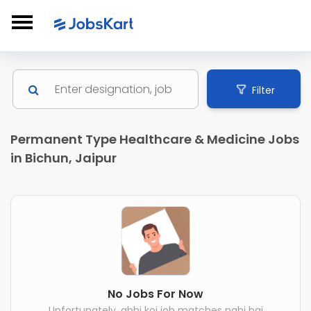
Filter
Permanent Type Healthcare & Medicine Jobs
in Bichun, Jaipur
No Jobs For Now
Unfortunately, abhi koi job matches nahi hai