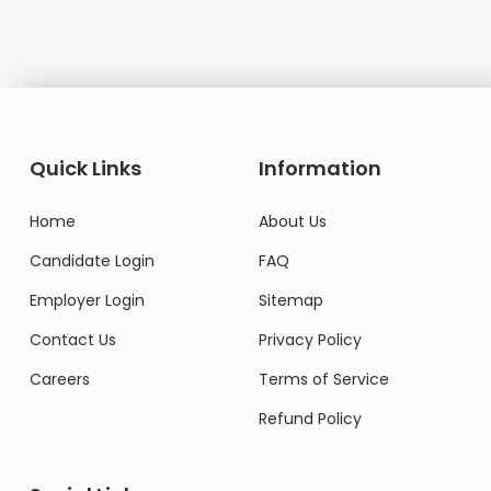
Quick Links
Information
Home
About Us
Candidate Login
FAQ
Employer Login
Sitemap
Contact Us
Privacy Policy
Careers
Terms of Service
Refund Policy