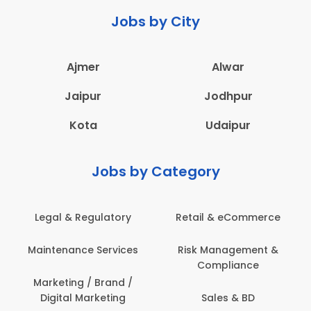
Jobs by City
Ajmer
Alwar
Jaipur
Jodhpur
Kota
Udaipur
Jobs by Category
Legal & Regulatory
Retail & eCommerce
Maintenance Services
Risk Management &
Compliance
Marketing / Brand /
Digital Marketing
Sales & BD