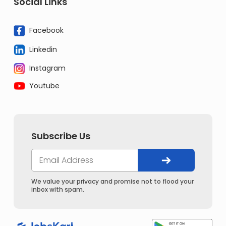
Social Links
Facebook
Linkedin
Instagram
Youtube
Subscribe Us
We value your privacy and promise not to flood your
inbox with spam.