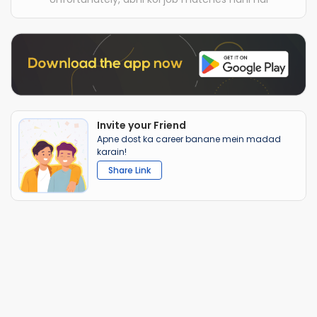
Invite your Friend
Apne dost ka career banane mein madad
karain!
Share Link