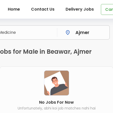
Home
Contact Us
Delivery Jobs
Can
obs for Male in Beawar, Ajmer
No Jobs For Now
Unfortunately, abhi koi job matches nahi hai