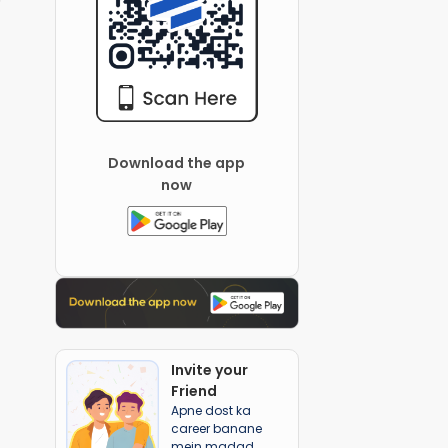
Download the app
now
Invite your
Friend
Apne dost ka
career banane
mein madad