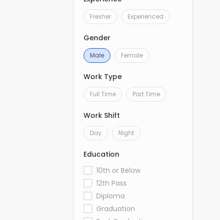
Fresher
Experienced
Gender
Male
Female
Work Type
Full Time
Part Time
Work Shift
Day
Night
Education
10th or Below
12th Pass
Diploma
Graduation