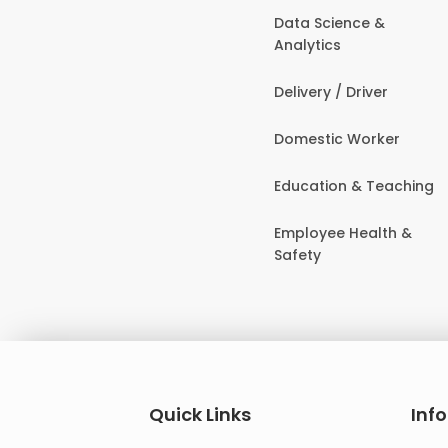
Data Science &
Analytics
Delivery / Driver
Domestic Worker
Education & Teaching
Employee Health &
Safety
Quick Links
Inf