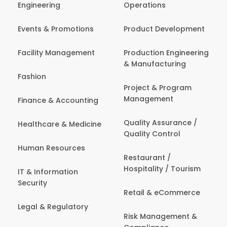
Engineering
Operations
Events & Promotions
Product Development
Facility Management
Production Engineering
& Manufacturing
Fashion
Project & Program
Management
Finance & Accounting
Quality Assurance /
Healthcare & Medicine
Quality Control
Human Resources
Restaurant /
Hospitality / Tourism
IT & Information
Security
Retail & eCommerce
Legal & Regulatory
Risk Management &