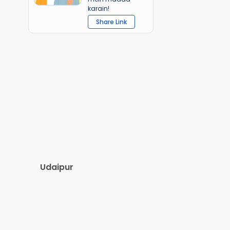
karain!
Share Link
Udaipur