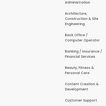
Administration
Architecture,
Construction & Site
Engineering
Back Office /
Computer Operator
Banking / Insurance /
Financial Services
Beauty, Fitness &
Personal Care
Content Creation &
Development
Customer Support