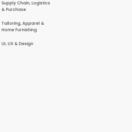
Supply Chain, Logistics
& Purchase
Tailoring, Apparel &
Home Furnishing
UI, UX & Design