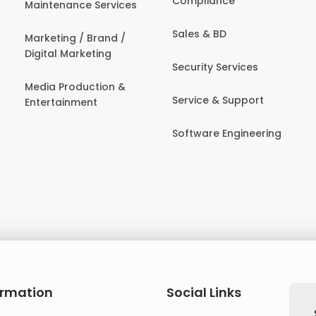
Compliance
Maintenance Services
Sales & BD
Marketing / Brand /
Digital Marketing
Security Services
Media Production &
Service & Support
Entertainment
Software Engineering
ormation
Social Links