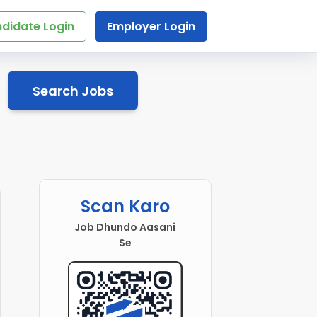
didate Login
Employer Login
Search Jobs
Scan Karo
Job Dhundo Aasani
Se