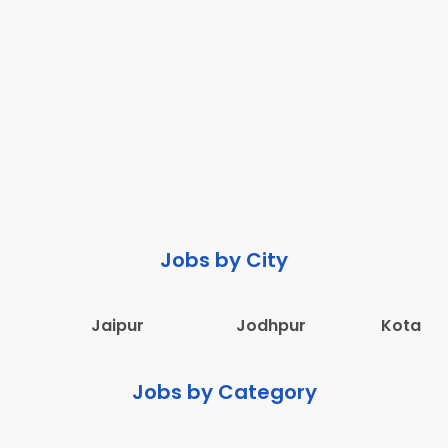
Jobs by City
Jaipur
Jodhpur
Kota
Jobs by Category