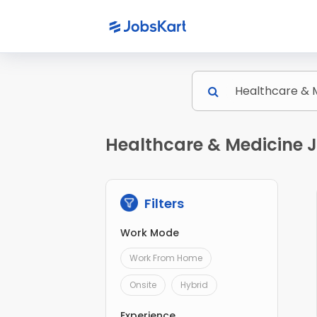
Healthcare & Medicine J
Filters
Work Mode
Work From Home
Onsite
Hybrid
Experience