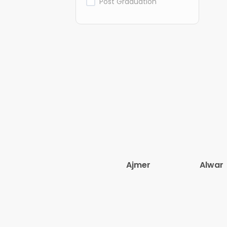
Post Graduation
Ajmer
Alwar