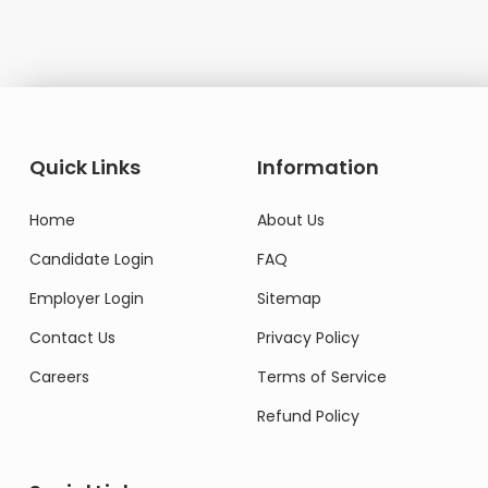
Quick Links
Information
Home
About Us
Candidate Login
FAQ
Employer Login
Sitemap
Contact Us
Privacy Policy
Careers
Terms of Service
Refund Policy