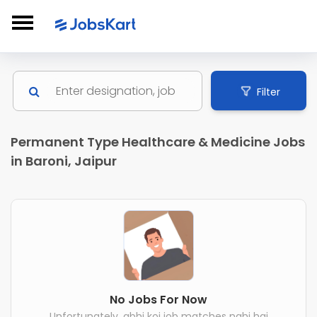
Filter
Permanent Type Healthcare & Medicine Jobs
in Baroni, Jaipur
No Jobs For Now
Unfortunately, abhi koi job matches nahi hai