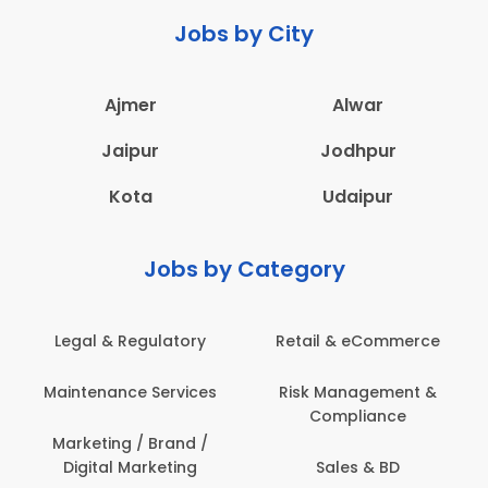
Jobs by City
Ajmer
Alwar
Jaipur
Jodhpur
Kota
Udaipur
Jobs by Category
Legal & Regulatory
Retail & eCommerce
Maintenance Services
Risk Management &
Compliance
Marketing / Brand /
Digital Marketing
Sales & BD