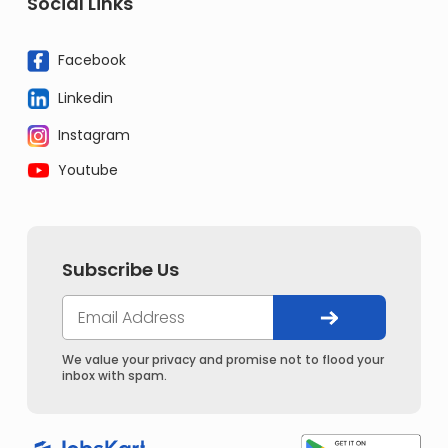
Social Links
Facebook
Linkedin
Instagram
Youtube
Subscribe Us
We value your privacy and promise not to flood your
inbox with spam.