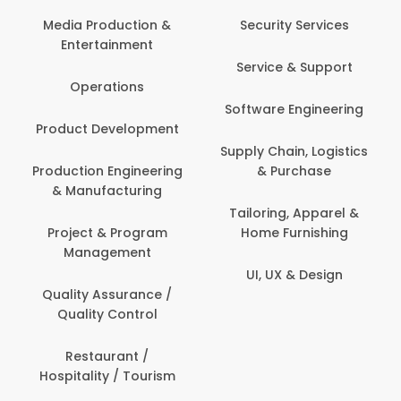
Media Production &
Security Services
Entertainment
Service & Support
Operations
Software Engineering
Product Development
Supply Chain, Logistics
Production Engineering
& Purchase
& Manufacturing
Tailoring, Apparel &
Project & Program
Home Furnishing
Management
UI, UX & Design
Quality Assurance /
Quality Control
Restaurant /
Hospitality / Tourism