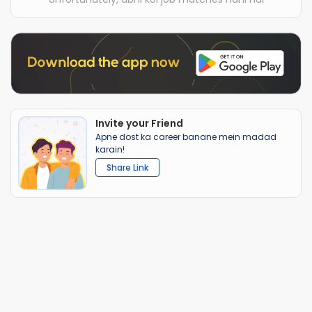
Invite your Friend
Apne dost ka career banane mein madad
karain!
Share Link