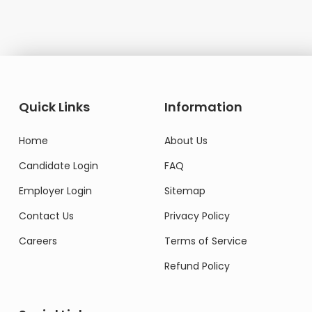
Quick Links
Information
Home
About Us
Candidate Login
FAQ
Employer Login
Sitemap
Contact Us
Privacy Policy
Careers
Terms of Service
Refund Policy