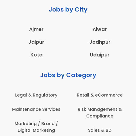
Jobs by City
Ajmer
Alwar
Jaipur
Jodhpur
Kota
Udaipur
Jobs by Category
rce
Administration
Education & Teaching
 &
Architecture,
Employee Health &
Construction & Site
Safety
Engineering
Engineering