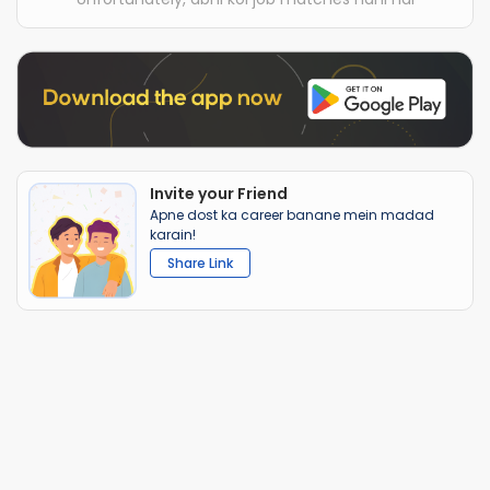
Invite your Friend
Apne dost ka career banane mein madad
karain!
Share Link