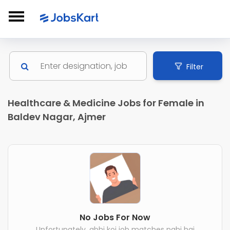
Filter
Healthcare & Medicine Jobs for Female in
Baldev Nagar, Ajmer
No Jobs For Now
Unfortunately, abhi koi job matches nahi hai