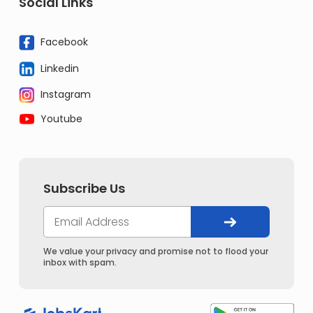
Social Links
Facebook
Linkedin
Instagram
Youtube
Subscribe Us
We value your privacy and promise not to flood your
inbox with spam.