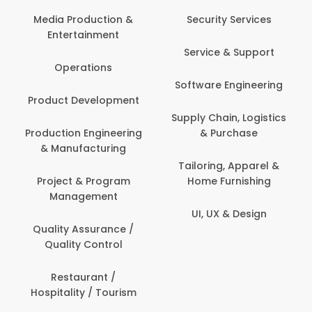
Com
Media Production &
Security Services
Entertainment
Bank
Service & Support
Fin
Operations
Software Engineering
Be
Product Development
P
Supply Chain, Logistics
roduction Engineering
& Purchase
Con
& Manufacturing
Tailoring, Apparel &
Project & Program
Home Furnishing
Cus
Management
UI, UX & Design
D
Quality Assurance /
Quality Control
De
Restaurant /
Hospitality / Tourism
Do