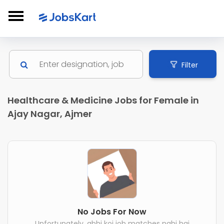
Filter
Healthcare & Medicine Jobs for Female in
Ajay Nagar, Ajmer
No Jobs For Now
Unfortunately, abhi koi job matches nahi hai