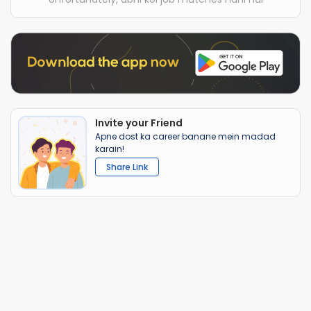
Invite your Friend
Apne dost ka career banane mein madad
karain!
Share Link