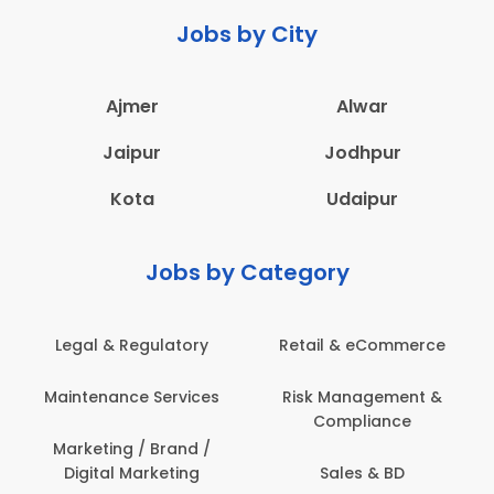
Jobs by City
Ajmer
Alwar
Jaipur
Jodhpur
Kota
Udaipur
Jobs by Category
Legal & Regulatory
Retail & eCommerce
A
Maintenance Services
Risk Management &
Compliance
Con
Marketing / Brand /
Digital Marketing
Sales & BD