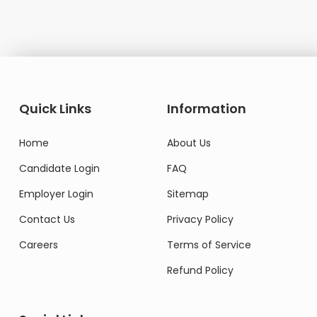
Quick Links
Information
Home
About Us
Candidate Login
FAQ
Employer Login
Sitemap
Contact Us
Privacy Policy
Careers
Terms of Service
Refund Policy