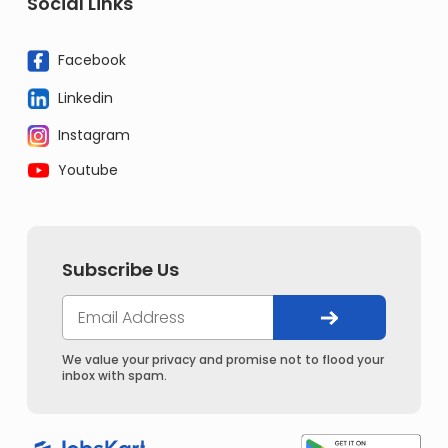
Social Links
Facebook
Linkedin
Instagram
Youtube
Subscribe Us
We value your privacy and promise not to flood your
inbox with spam.