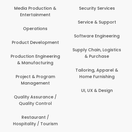
Media Production &
Security Services
Entertainment
Service & Support
Operations
Software Engineering
Product Development
Supply Chain, Logistics
Production Engineering
& Purchase
& Manufacturing
Tailoring, Apparel &
Project & Program
Home Furnishing
Management
UI, UX & Design
Quality Assurance /
Quality Control
Restaurant /
Hospitality / Tourism