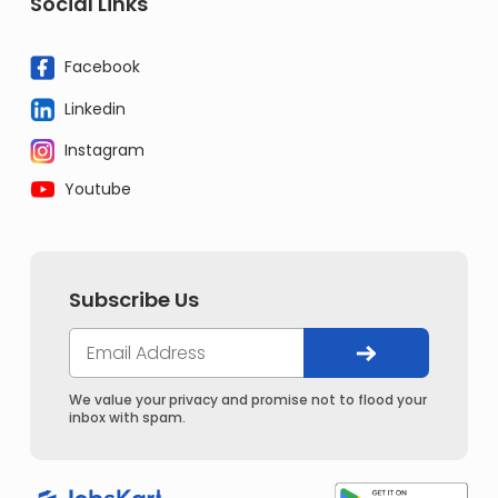
Social Links
Facebook
Linkedin
Instagram
Youtube
Subscribe Us
We value your privacy and promise not to flood your
inbox with spam.