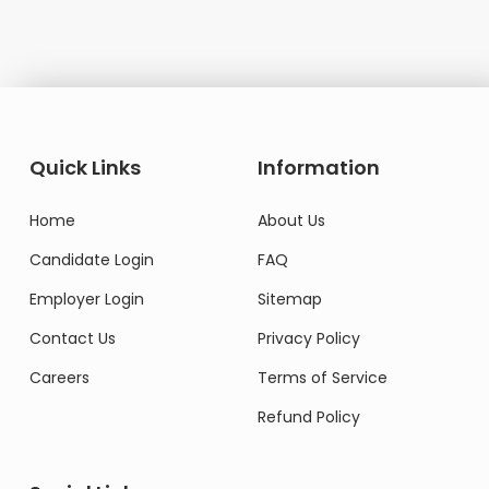
Quick Links
Information
Home
About Us
Candidate Login
FAQ
Employer Login
Sitemap
Contact Us
Privacy Policy
Careers
Terms of Service
Refund Policy