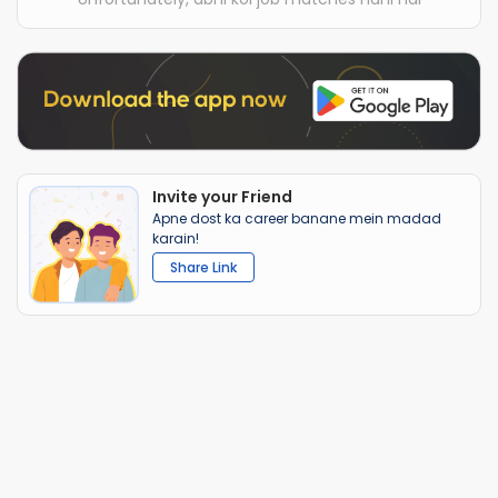
Invite your Friend
Apne dost ka career banane mein madad
karain!
Share Link