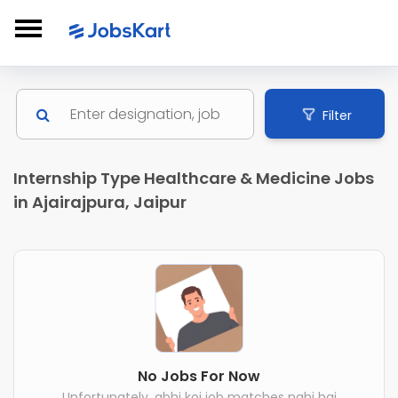
Filter
Internship Type Healthcare & Medicine Jobs
in Ajairajpura, Jaipur
No Jobs For Now
Unfortunately, abhi koi job matches nahi hai