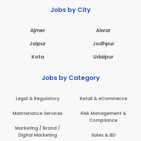
Jobs by City
Ajmer
Alwar
Jaipur
Jodhpur
Kota
Udaipur
Jobs by Category
Legal & Regulatory
Retail & eCommerce
Maintenance Services
Risk Management &
Compliance
Marketing / Brand /
Digital Marketing
Sales & BD