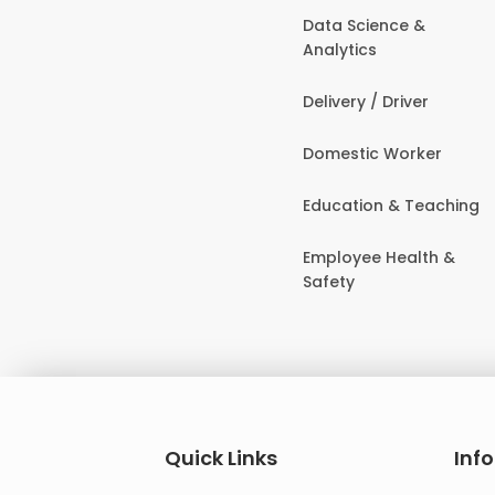
Data Science &
Analytics
Delivery / Driver
Domestic Worker
Education & Teaching
Employee Health &
Safety
Quick Links
Inf