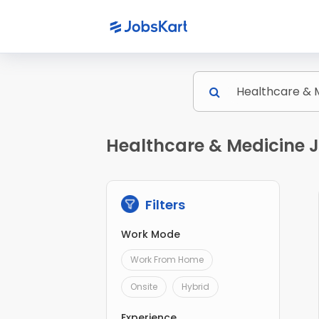
Healthcare & Medicine Jo
Filters
Work Mode
Work From Home
Onsite
Hybrid
Experience