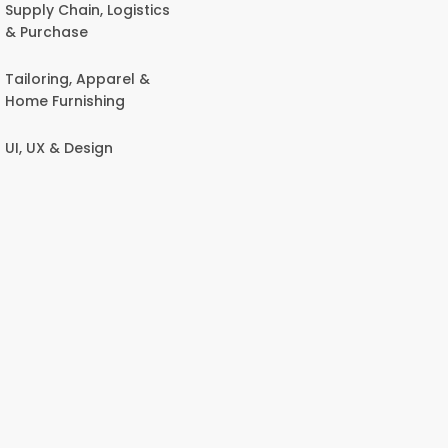
Supply Chain, Logistics
& Purchase
Tailoring, Apparel &
Home Furnishing
UI, UX & Design