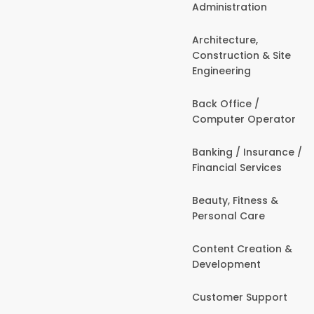
Administration
Architecture,
Construction & Site
Engineering
Back Office /
Computer Operator
Banking / Insurance /
Financial Services
Beauty, Fitness &
Personal Care
Content Creation &
Development
Customer Support