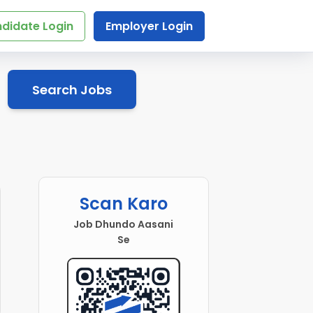
didate Login
Employer Login
Search Jobs
Scan Karo
Job Dhundo Aasani
Se