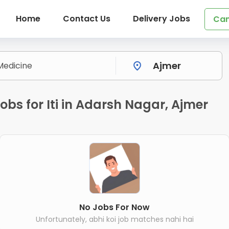
Home
Contact Us
Delivery Jobs
Can
bs for Iti in Adarsh Nagar, Ajmer
No Jobs For Now
Unfortunately, abhi koi job matches nahi hai