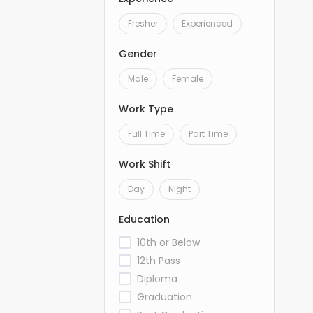
Fresher
Experienced
Gender
Male
Female
Work Type
Full Time
Part Time
Work Shift
Day
Night
Education
10th or Below
12th Pass
Diploma
Graduation