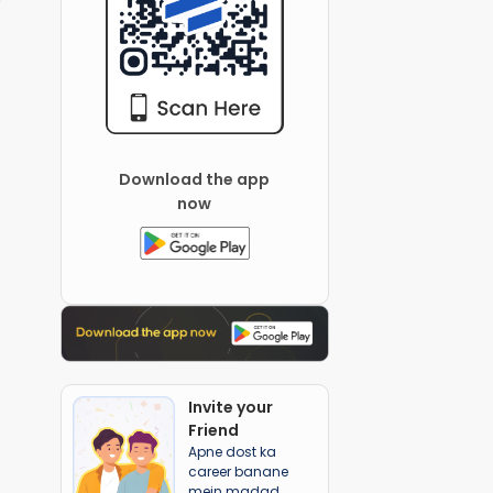
Download the app
now
Invite your
Friend
Apne dost ka
career banane
mein madad