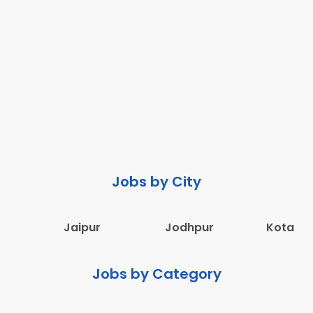
Jobs by City
Jaipur
Jodhpur
Kota
Jobs by Category