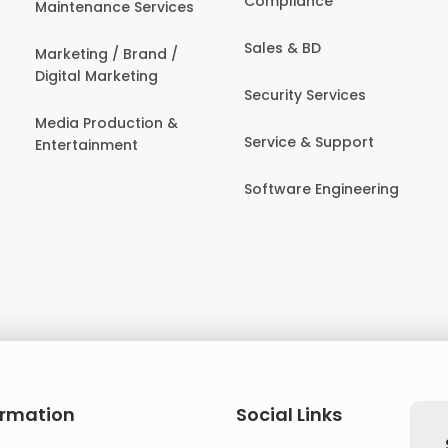
Compliance
Maintenance Services
Sales & BD
Marketing / Brand /
Digital Marketing
Security Services
Media Production &
Service & Support
Entertainment
Software Engineering
ormation
Social Links