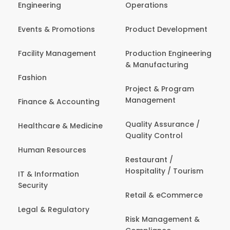
Engineering
Operations
Events & Promotions
Product Development
Facility Management
Production Engineering
& Manufacturing
Fashion
Project & Program
Management
Finance & Accounting
Quality Assurance /
Healthcare & Medicine
Quality Control
Human Resources
Restaurant /
Hospitality / Tourism
IT & Information
Security
Retail & eCommerce
Legal & Regulatory
Risk Management &