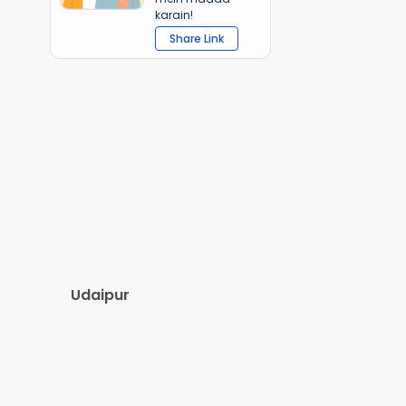
karain!
Share Link
Udaipur