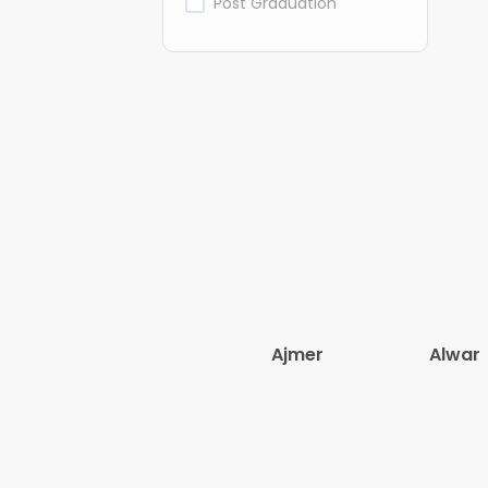
Post Graduation
Ajmer
Alwar