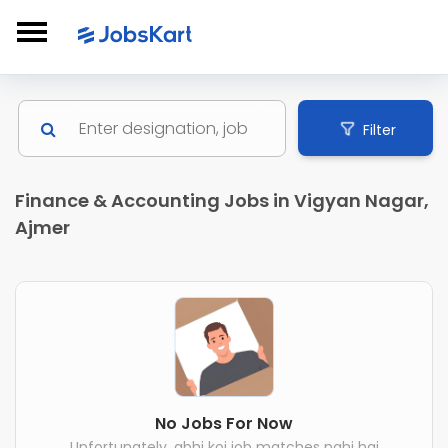
Filter
Finance & Accounting Jobs in Vigyan Nagar,
Ajmer
No Jobs For Now
Unfortunately, abhi koi job matches nahi hai