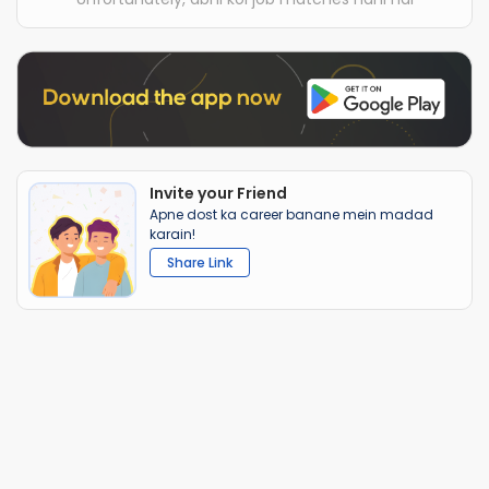
Invite your Friend
Apne dost ka career banane mein madad
karain!
Share Link