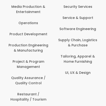
Back O
Computer
 Production &
Security Services
ertainment
Banking / 
Service & Support
Financial
perations
Software Engineering
Beauty, 
t Development
Person
Supply Chain, Logistics
ion Engineering
& Purchase
Content C
nufacturing
Devel
Tailoring, Apparel &
ct & Program
Home Furnishing
Customer
nagement
UI, UX & Design
Data Sc
ty Assurance /
Anal
lity Control
Delivery
staurant /
ality / Tourism
Domesti