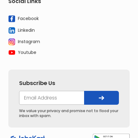
Social Links
Facebook
Linkedin
Instagram
Youtube
Subscribe Us
We value your privacy and promise not to flood your
inbox with spam.