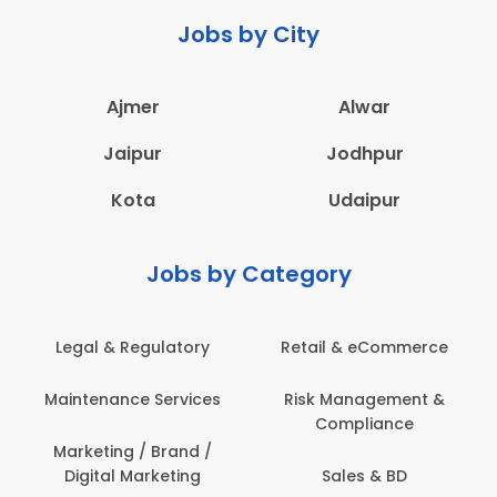
Jobs by City
Ajmer
Alwar
Jaipur
Jodhpur
Kota
Udaipur
Jobs by Category
 & Regulatory
Retail & eCommerce
Adminis
nance Services
Risk Management &
Archit
Compliance
Construct
Engin
ting / Brand /
tal Marketing
Sales & BD