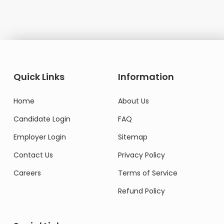
Quick Links
Information
Home
About Us
Candidate Login
FAQ
Employer Login
Sitemap
Contact Us
Privacy Policy
Careers
Terms of Service
Refund Policy