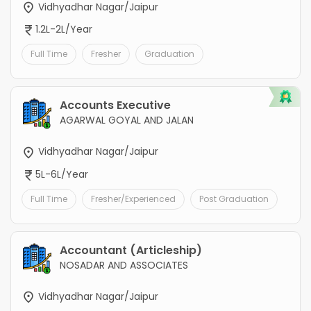
Vidhyadhar Nagar/Jaipur
1.2L-2L/Year
Full Time
Fresher
Graduation
Accounts Executive
AGARWAL GOYAL AND JALAN
Vidhyadhar Nagar/Jaipur
5L-6L/Year
Full Time
Fresher/Experienced
Post Graduation
Accountant (Articleship)
NOSADAR AND ASSOCIATES
Vidhyadhar Nagar/Jaipur