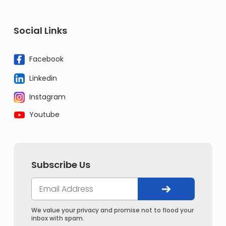
Social Links
Facebook
Linkedin
Instagram
Youtube
Subscribe Us
We value your privacy and promise not to flood your
inbox with spam.