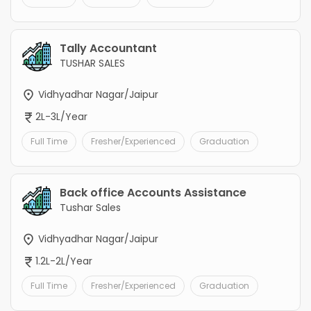
Tally Accountant
TUSHAR SALES
Vidhyadhar Nagar/Jaipur
2L-3L/Year
Full Time
Fresher/Experienced
Graduation
Back office Accounts Assistance
Tushar Sales
Vidhyadhar Nagar/Jaipur
1.2L-2L/Year
Full Time
Fresher/Experienced
Graduation