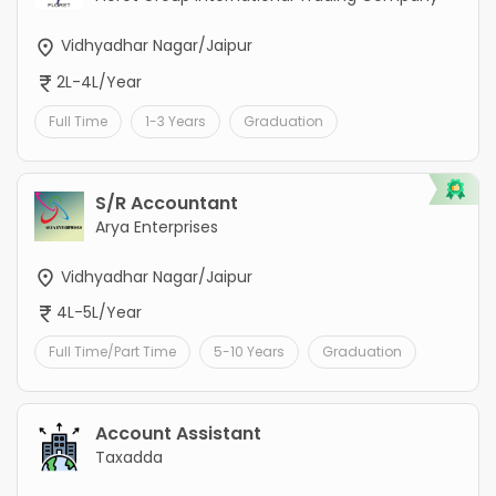
Vidhyadhar Nagar/Jaipur
2L-4L/Year
Full Time
1-3 Years
Graduation
S/R Accountant
Arya Enterprises
Vidhyadhar Nagar/Jaipur
4L-5L/Year
Full Time/Part Time
5-10 Years
Graduation
Account Assistant
Taxadda