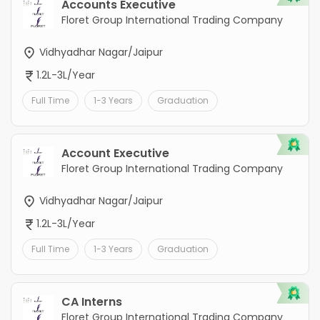
Accounts Executive
Floret Group International Trading Company
Vidhyadhar Nagar/Jaipur
1.2L-3L/Year
Full Time
1-3 Years
Graduation
Account Executive
Floret Group International Trading Company
Vidhyadhar Nagar/Jaipur
1.2L-3L/Year
Full Time
1-3 Years
Graduation
CA Interns
Floret Group International Trading Company