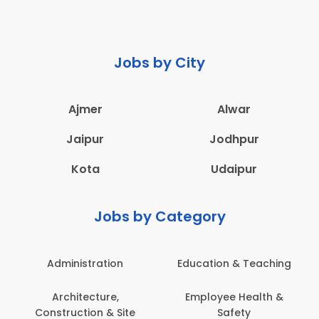
Jobs by City
Ajmer
Alwar
Jaipur
Jodhpur
Kota
Udaipur
Jobs by Category
Administration
Education & Teaching
Architecture,
Employee Health &
Construction & Site
Safety