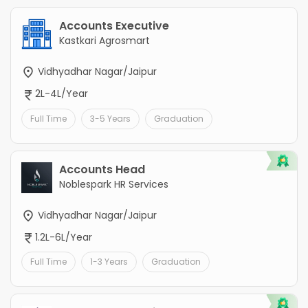
Accounts Executive
Kastkari Agrosmart
Vidhyadhar Nagar/Jaipur
2L-4L/Year
Full Time
3-5 Years
Graduation
Accounts Head
Noblespark HR Services
Vidhyadhar Nagar/Jaipur
1.2L-6L/Year
Full Time
1-3 Years
Graduation