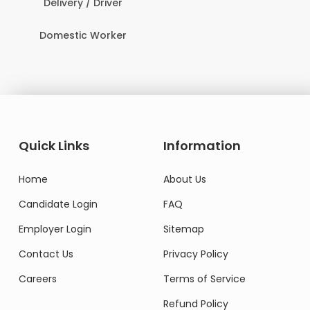
Delivery / Driver
Domestic Worker
Quick Links
Information
Home
About Us
Candidate Login
FAQ
Employer Login
Sitemap
Contact Us
Privacy Policy
Careers
Terms of Service
Refund Policy