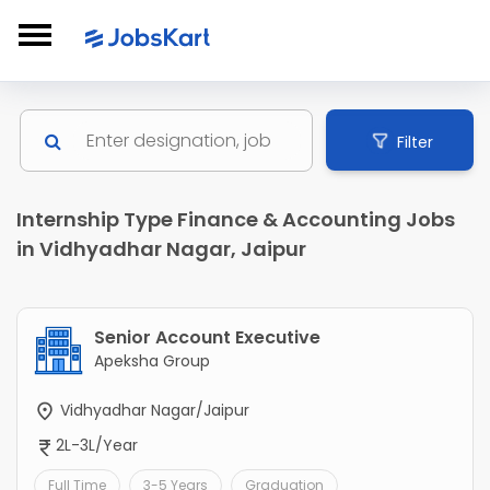
Filter
Internship Type Finance & Accounting Jobs
in Vidhyadhar Nagar, Jaipur
Senior Account Executive
Apeksha Group
Vidhyadhar Nagar/Jaipur
2L-3L/Year
Full Time
3-5 Years
Graduation