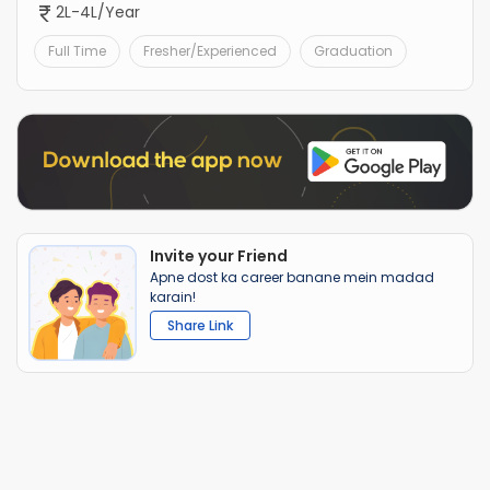
2L-4L/Year
Full Time
Fresher/Experienced
Graduation
Invite your Friend
Apne dost ka career banane mein madad
karain!
Share Link