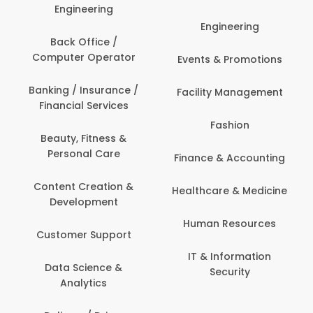
Engineering
Engineering
Back Office /
Computer Operator
Events & Promotions
Banking / Insurance /
Facility Management
Financial Services
Fashion
Beauty, Fitness &
Personal Care
Finance & Accounting
Content Creation &
Healthcare & Medicine
Development
Human Resources
Customer Support
IT & Information
Data Science &
Security
Analytics