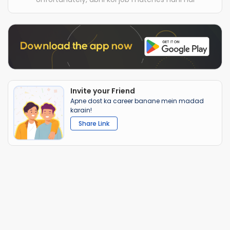
Invite your Friend
Apne dost ka career banane mein madad
karain!
Share Link