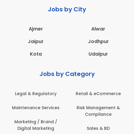
Jobs by City
Ajmer
Alwar
Jaipur
Jodhpur
Kota
Udaipur
Jobs by Category
ail & eCommerce
Administration
Educati
sk Management &
Architecture,
Employ
Compliance
Construction & Site
Engineering
Sales & BD
En