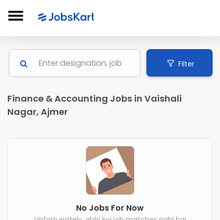
Filter
Finance & Accounting Jobs in Vaishali
Nagar, Ajmer
No Jobs For Now
Unfortunately, abhi koi job matches nahi hai