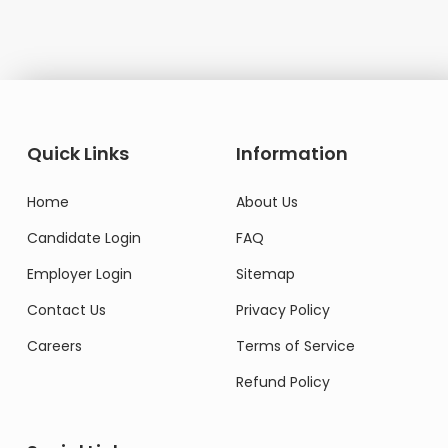
Quick Links
Information
Home
About Us
Candidate Login
FAQ
Employer Login
Sitemap
Contact Us
Privacy Policy
Careers
Terms of Service
Refund Policy