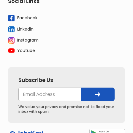
Social Links
Facebook
Linkedin
Instagram
Youtube
Subscribe Us
We value your privacy and promise not to flood your
inbox with spam.