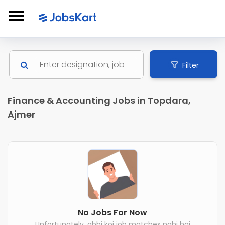
Filter
Finance & Accounting Jobs in Topdara,
Ajmer
No Jobs For Now
Unfortunately, abhi koi job matches nahi hai