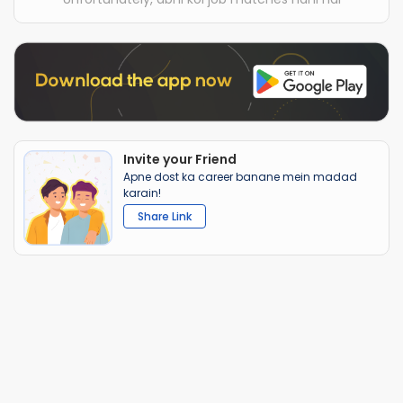
Invite your Friend
Apne dost ka career banane mein madad
karain!
Share Link