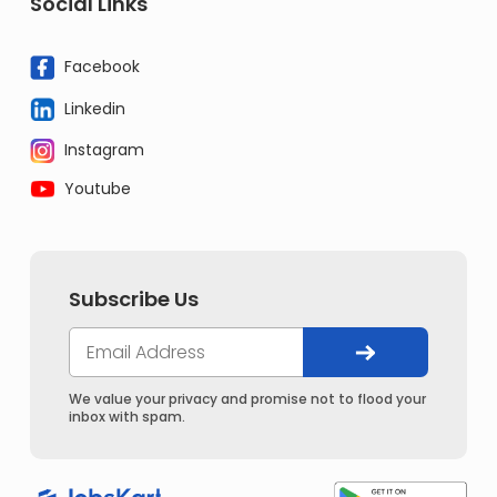
Social Links
Facebook
Linkedin
Instagram
Youtube
Subscribe Us
We value your privacy and promise not to flood your
inbox with spam.