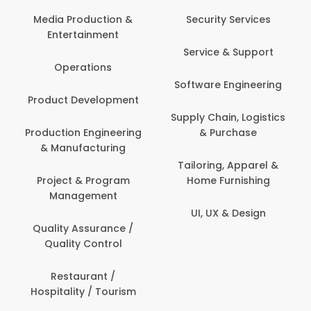
Media Production &
Security Services
Entertainment
Service & Support
Operations
Software Engineering
Product Development
Supply Chain, Logistics
Production Engineering
& Purchase
& Manufacturing
Tailoring, Apparel &
Project & Program
Home Furnishing
Management
UI, UX & Design
Quality Assurance /
Quality Control
Restaurant /
Hospitality / Tourism