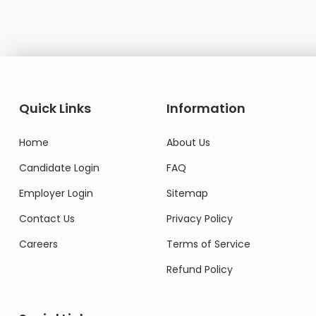
Quick Links
Information
Home
About Us
Candidate Login
FAQ
Employer Login
Sitemap
Contact Us
Privacy Policy
Careers
Terms of Service
Refund Policy