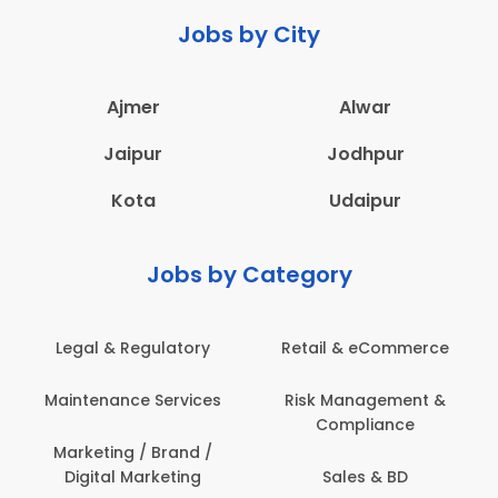
Jobs by City
Ajmer
Alwar
Jaipur
Jodhpur
Kota
Udaipur
Jobs by Category
Legal & Regulatory
Retail & eCommerce
Maintenance Services
Risk Management &
Compliance
Marketing / Brand /
Digital Marketing
Sales & BD