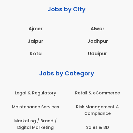
Jobs by City
Ajmer
Alwar
Jaipur
Jodhpur
Kota
Udaipur
Jobs by Category
Legal & Regulatory
Retail & eCommerce
Maintenance Services
Risk Management &
Compliance
Marketing / Brand /
Digital Marketing
Sales & BD