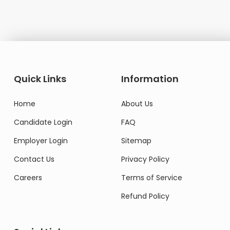
Quick Links
Information
Home
About Us
Candidate Login
FAQ
Employer Login
Sitemap
Contact Us
Privacy Policy
Careers
Terms of Service
Refund Policy