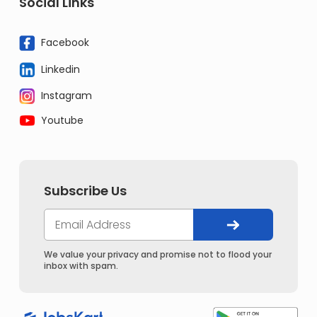
Social Links
Facebook
Linkedin
Instagram
Youtube
Subscribe Us
We value your privacy and promise not to flood your
inbox with spam.