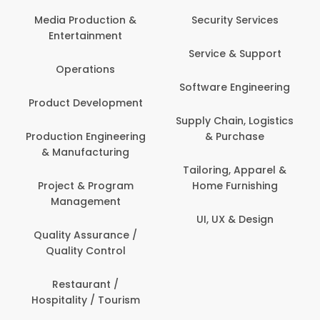
Media Production &
Security Services
Entertainment
Service & Support
Operations
Software Engineering
Product Development
Supply Chain, Logistics
Production Engineering
& Purchase
& Manufacturing
Tailoring, Apparel &
Project & Program
Home Furnishing
Management
UI, UX & Design
Quality Assurance /
Quality Control
Restaurant /
Hospitality / Tourism