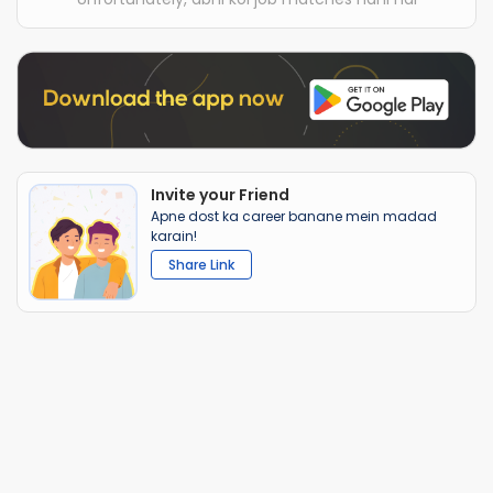
Invite your Friend
Apne dost ka career banane mein madad
karain!
Share Link