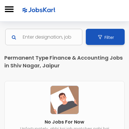
Filter
Permanent Type Finance & Accounting Jobs
in Shiv Nagar, Jaipur
No Jobs For Now
Unfortunately, abhi koi job matches nahi hai