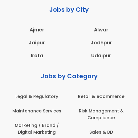
Jobs by City
Ajmer
Alwar
Jaipur
Jodhpur
Kota
Udaipur
Jobs by Category
Legal & Regulatory
Retail & eCommerce
Maintenance Services
Risk Management &
Compliance
Marketing / Brand /
Digital Marketing
Sales & BD