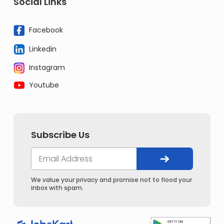
Social Links
Facebook
Linkedin
Instagram
Youtube
Subscribe Us
We value your privacy and promise not to flood your
inbox with spam.