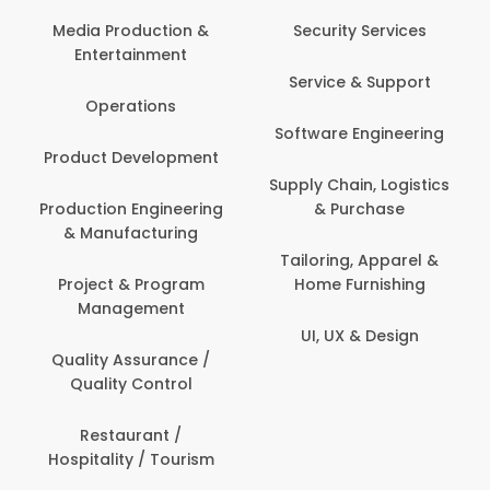
Media Production &
Security Services
Entertainment
Service & Support
Operations
Software Engineering
Product Development
Supply Chain, Logistics
Production Engineering
& Purchase
& Manufacturing
Tailoring, Apparel &
Project & Program
Home Furnishing
Management
UI, UX & Design
Quality Assurance /
Quality Control
Restaurant /
Hospitality / Tourism