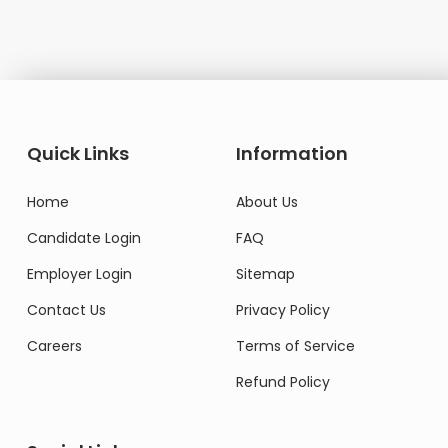
Quick Links
Information
Home
About Us
Candidate Login
FAQ
Employer Login
Sitemap
Contact Us
Privacy Policy
Careers
Terms of Service
Refund Policy