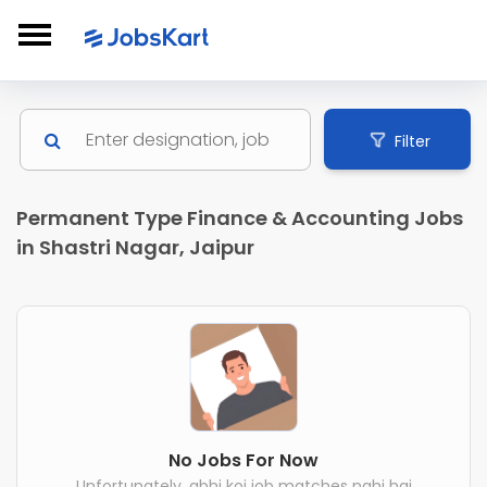
Filter
Permanent Type Finance & Accounting Jobs
in Shastri Nagar, Jaipur
No Jobs For Now
Unfortunately, abhi koi job matches nahi hai