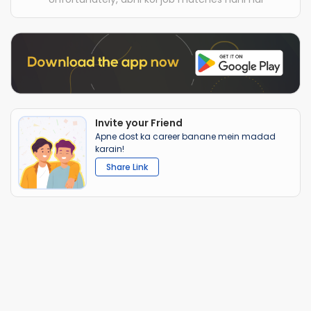
Invite your Friend
Apne dost ka career banane mein madad
karain!
Share Link