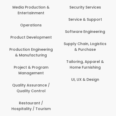
Media Production &
Security Services
Entertainment
Service & Support
Operations
Software Engineering
Product Development
Supply Chain, Logistics
Production Engineering
& Purchase
& Manufacturing
Tailoring, Apparel &
Project & Program
Home Furnishing
Management
UI, UX & Design
Quality Assurance /
Quality Control
Restaurant /
Hospitality / Tourism