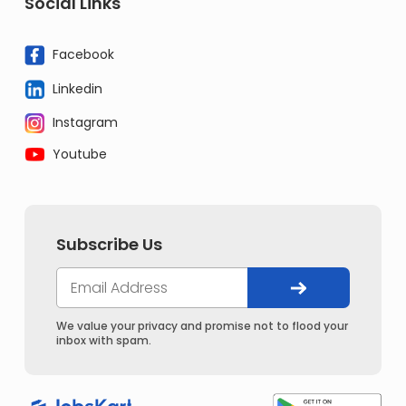
Social Links
Facebook
Linkedin
Instagram
Youtube
Subscribe Us
We value your privacy and promise not to flood your
inbox with spam.