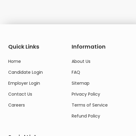
Quick Links
Information
Home
About Us
Candidate Login
FAQ
Employer Login
Sitemap
Contact Us
Privacy Policy
Careers
Terms of Service
Refund Policy