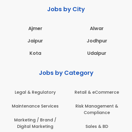
Jobs by City
Ajmer
Alwar
Jaipur
Jodhpur
Kota
Udaipur
Jobs by Category
Legal & Regulatory
Retail & eCommerce
Maintenance Services
Risk Management &
Compliance
Marketing / Brand /
Digital Marketing
Sales & BD