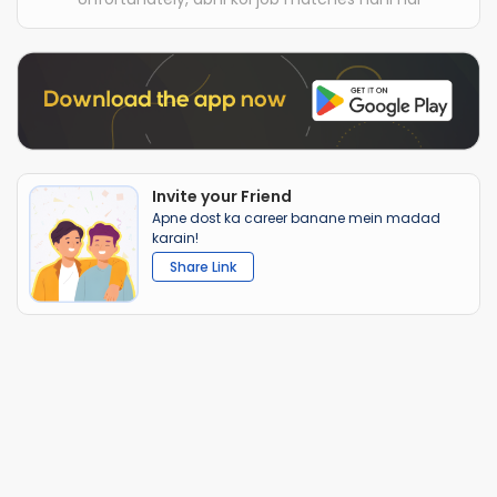
Invite your Friend
Apne dost ka career banane mein madad
karain!
Share Link