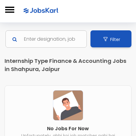
Filter
Internship Type Finance & Accounting Jobs
in Shahpura, Jaipur
No Jobs For Now
Unfortunately, abhi koi job matches nahi hai