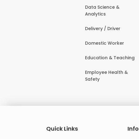
Data Science &
Analytics
Delivery / Driver
Domestic Worker
Education & Teaching
Employee Health &
Safety
Quick Links
Inf