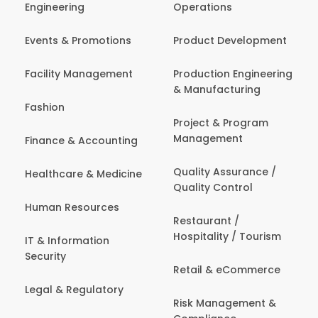
Engineering
Operations
Events & Promotions
Product Development
Facility Management
Production Engineering
& Manufacturing
Fashion
Project & Program
Management
Finance & Accounting
Quality Assurance /
Healthcare & Medicine
Quality Control
Human Resources
Restaurant /
Hospitality / Tourism
IT & Information
Security
Retail & eCommerce
Legal & Regulatory
Risk Management &