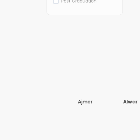
Post Graduation
Ajmer
Alwar