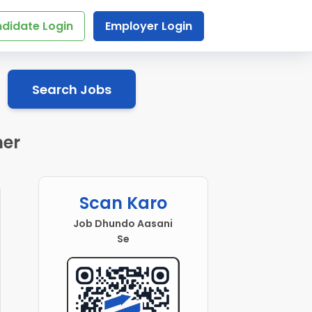
didate Login
Employer Login
Search Jobs
mer
Scan Karo
Job Dhundo Aasani
Se