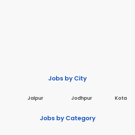
Jobs by City
Jaipur
Jodhpur
Kota
Jobs by Category