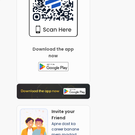
Download the app
now
Invite your
Friend
Apne dost ka
career banane
mein madad