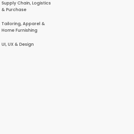
Supply Chain, Logistics
& Purchase
Tailoring, Apparel &
Home Furnishing
UI, UX & Design