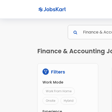
Finance & Accounting Jo
Filters
Work Mode
Work From Home
Onsite
Hybrid
Experience