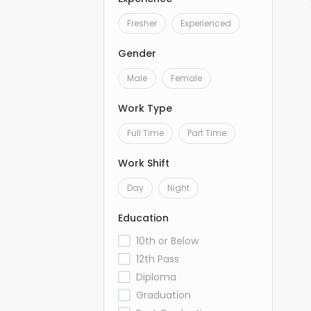
Fresher
Experienced
Gender
Male
Female
Work Type
Full Time
Part Time
Work Shift
Day
Night
Education
10th or Below
12th Pass
Diploma
Graduation