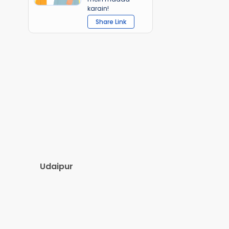
karain!
Share Link
Udaipur