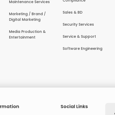
Compliance
Maintenance Services
Sales & BD
Marketing / Brand /
Digital Marketing
Security Services
Media Production &
Service & Support
Entertainment
Software Engineering
ormation
Social Links