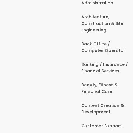
Administration
Architecture,
Construction & Site
Engineering
Back Office /
Computer Operator
Banking / Insurance /
Financial Services
Beauty, Fitness &
Personal Care
Content Creation &
Development
Customer Support