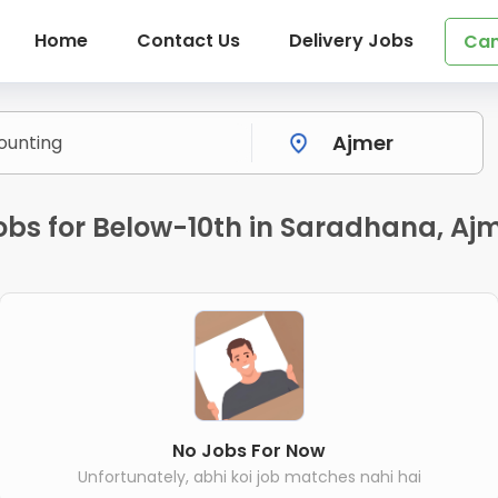
Home
Contact Us
Delivery Jobs
Can
bs for Below-10th in Saradhana, Aj
No Jobs For Now
Unfortunately, abhi koi job matches nahi hai