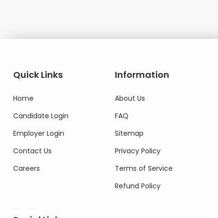
Quick Links
Information
Home
About Us
Candidate Login
FAQ
Employer Login
Sitemap
Contact Us
Privacy Policy
Careers
Terms of Service
Refund Policy