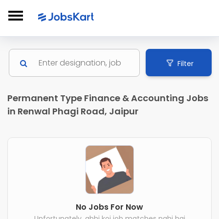
Filter
Permanent Type Finance & Accounting Jobs
in Renwal Phagi Road, Jaipur
No Jobs For Now
Unfortunately, abhi koi job matches nahi hai