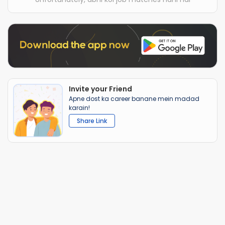
Invite your Friend
Apne dost ka career banane mein madad
karain!
Share Link