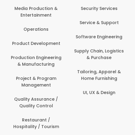
Back O
Computer
 Production &
Security Services
ertainment
Banking / 
Service & Support
Financial
perations
Software Engineering
Beauty, 
t Development
Person
Supply Chain, Logistics
ion Engineering
& Purchase
Content C
nufacturing
Devel
Tailoring, Apparel &
ct & Program
Home Furnishing
Customer
nagement
UI, UX & Design
Data Sc
ty Assurance /
Anal
lity Control
Delivery
staurant /
ality / Tourism
Domesti