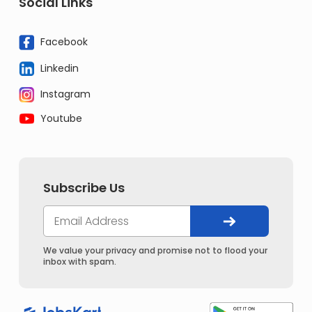
Social Links
Facebook
Linkedin
Instagram
Youtube
Subscribe Us
We value your privacy and promise not to flood your
inbox with spam.