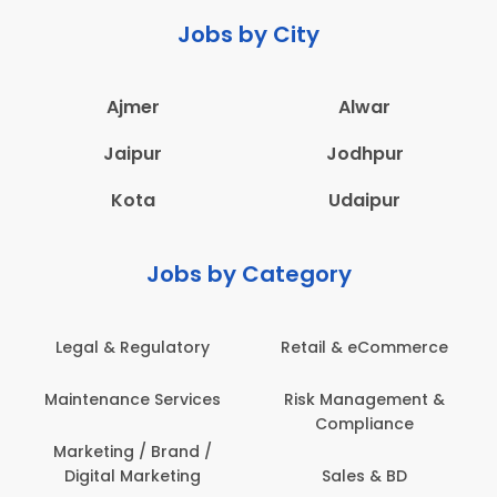
Jobs by City
Ajmer
Alwar
Jaipur
Jodhpur
Kota
Udaipur
Jobs by Category
 & Regulatory
Retail & eCommerce
Adminis
nance Services
Risk Management &
Archit
Compliance
Construct
Engin
ting / Brand /
tal Marketing
Sales & BD