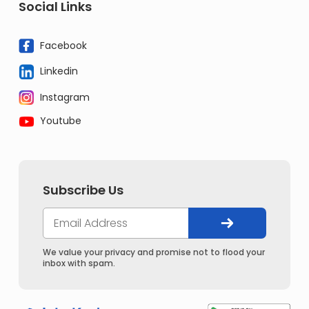
Social Links
Facebook
Linkedin
Instagram
Youtube
Subscribe Us
We value your privacy and promise not to flood your
inbox with spam.