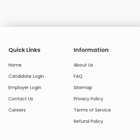
Quick Links
Information
Home
About Us
Candidate Login
FAQ
Employer Login
Sitemap
Contact Us
Privacy Policy
Careers
Terms of Service
Refund Policy