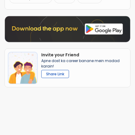
Invite your Friend
Apne dost ka career banane mein madad
karain!
Share Link