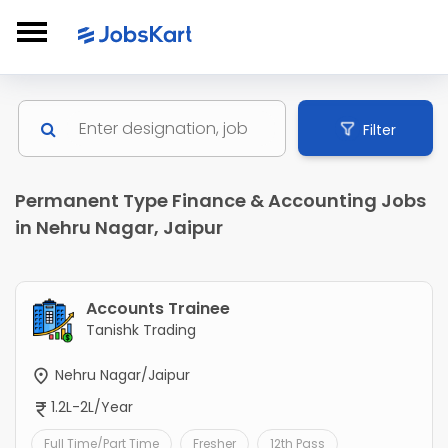
Filter
Permanent Type Finance & Accounting Jobs
in Nehru Nagar, Jaipur
Accounts Trainee
Tanishk Trading
Nehru Nagar/Jaipur
1.2L-2L/Year
Full Time/Part Time
Fresher
12th Pass