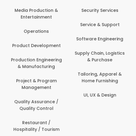
Media Production &
Security Services
Entertainment
Service & Support
Operations
Software Engineering
Product Development
Supply Chain, Logistics
Production Engineering
& Purchase
& Manufacturing
Tailoring, Apparel &
Project & Program
Home Furnishing
Management
UI, UX & Design
Quality Assurance /
Quality Control
Restaurant /
Hospitality / Tourism