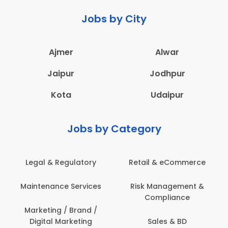
Jobs by City
Ajmer
Alwar
Jaipur
Jodhpur
Kota
Udaipur
Jobs by Category
Legal & Regulatory
Retail & eCommerce
Maintenance Services
Risk Management &
Compliance
Marketing / Brand /
Digital Marketing
Sales & BD