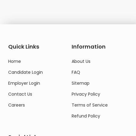
Quick Links
Information
Home
About Us
Candidate Login
FAQ
Employer Login
Sitemap
Contact Us
Privacy Policy
Careers
Terms of Service
Refund Policy