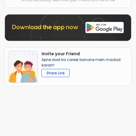
Invite your Friend
Apne dost ka career banane mein madad
karain!
Share Link