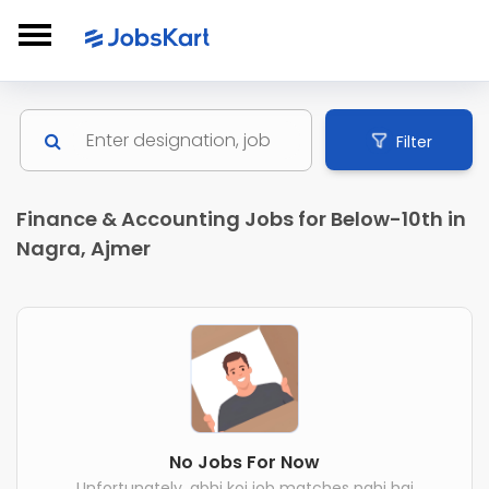
Filter
Finance & Accounting Jobs for Below-10th in
Nagra, Ajmer
No Jobs For Now
Unfortunately, abhi koi job matches nahi hai