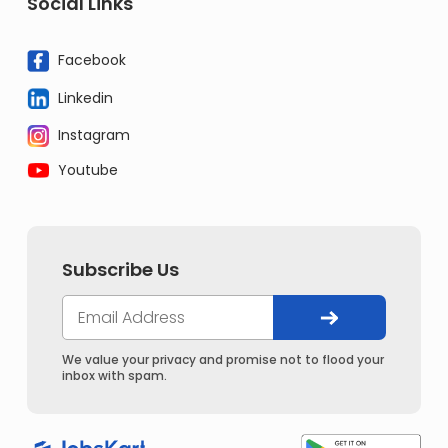
Social Links
Facebook
Linkedin
Instagram
Youtube
Subscribe Us
We value your privacy and promise not to flood your
inbox with spam.