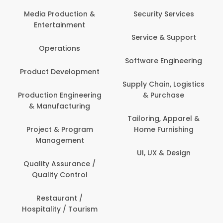
Media Production &
Security Services
Entertainment
Service & Support
Operations
Software Engineering
Product Development
Supply Chain, Logistics
Production Engineering
& Purchase
& Manufacturing
Tailoring, Apparel &
Project & Program
Home Furnishing
Management
UI, UX & Design
Quality Assurance /
Quality Control
Restaurant /
Hospitality / Tourism