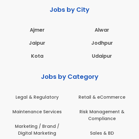
Jobs by City
Ajmer
Alwar
Jaipur
Jodhpur
Kota
Udaipur
Jobs by Category
Legal & Regulatory
Retail & eCommerce
Maintenance Services
Risk Management &
Compliance
Marketing / Brand /
Digital Marketing
Sales & BD