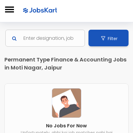
Filter
Permanent Type Finance & Accounting Jobs
in Moti Nagar, Jaipur
No Jobs For Now
Unfortunately, abhi koi job matches nahi hai