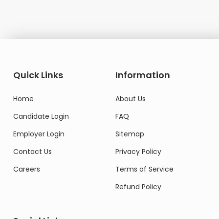
Quick Links
Information
Home
About Us
Candidate Login
FAQ
Employer Login
Sitemap
Contact Us
Privacy Policy
Careers
Terms of Service
Refund Policy