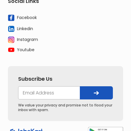
Social Links
Facebook
Linkedin
Instagram
Youtube
Subscribe Us
We value your privacy and promise not to flood your
inbox with spam.