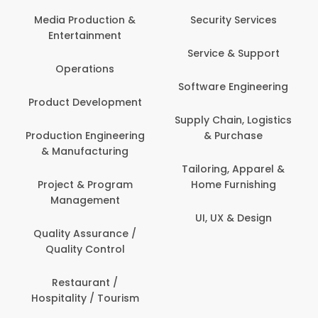
Back Office /
Computer Opera
tion &
Security Services
ment
Banking / Insuran
Service & Support
Financial Servic
ns
Software Engineering
Beauty, Fitness 
lopment
Personal Care
Supply Chain, Logistics
ineering
& Purchase
Content Creatio
uring
Development
Tailoring, Apparel &
rogram
Home Furnishing
Customer Suppo
ent
UI, UX & Design
Data Science 
rance /
Analytics
ntrol
Delivery / Drive
t /
 Tourism
Domestic Worke