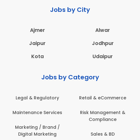
Jobs by City
Ajmer
Alwar
Jaipur
Jodhpur
Kota
Udaipur
Jobs by Category
latory
Retail & eCommerce
Administration
ervices
Risk Management &
Architecture,
Compliance
Construction & S
Engineering
Brand /
keting
Sales & BD