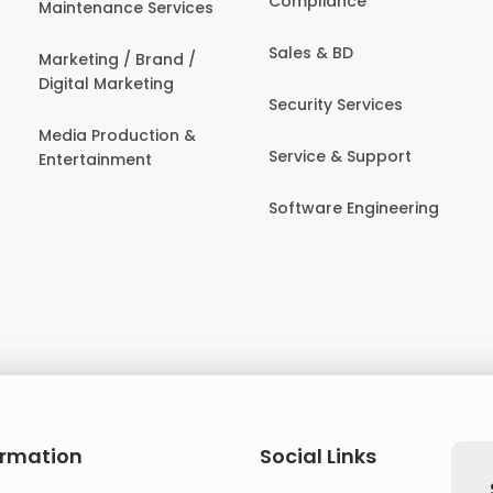
Compliance
Maintenance Services
Sales & BD
Marketing / Brand /
Digital Marketing
Security Services
Media Production &
Service & Support
Entertainment
Software Engineering
ormation
Social Links