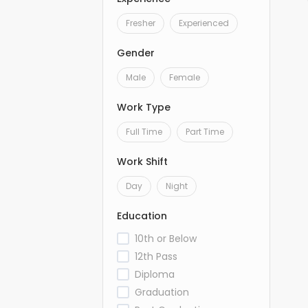
Fresher
Experienced
Gender
Male
Female
Work Type
Full Time
Part Time
Work Shift
Day
Night
Education
10th or Below
12th Pass
Diploma
Graduation