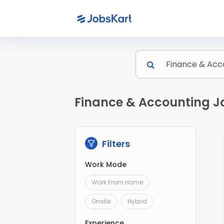
Finance & Accounting Jo
Filters
Work Mode
Work From Home
Onsite
Hybrid
Experience