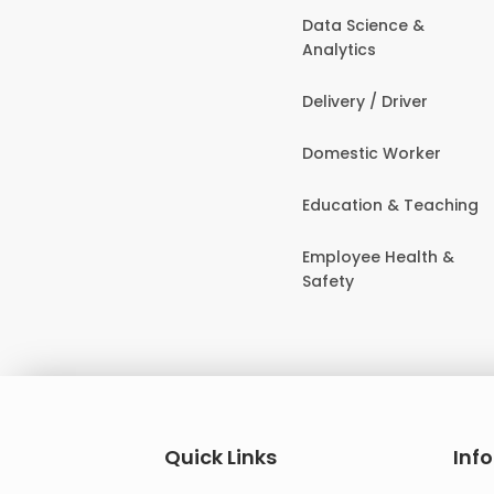
Data Science &
Analytics
Delivery / Driver
Domestic Worker
Education & Teaching
Employee Health &
Safety
Quick Links
Inf