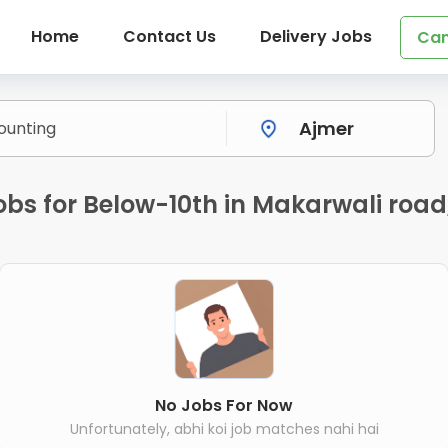
Home
Contact Us
Delivery Jobs
Can
bs for Below-10th in Makarwali road
No Jobs For Now
Unfortunately, abhi koi job matches nahi hai