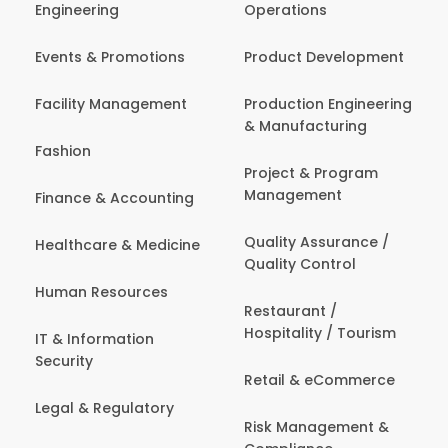
Engineering
Operations
Events & Promotions
Product Development
Facility Management
Production Engineering
& Manufacturing
Fashion
Project & Program
Management
Finance & Accounting
Quality Assurance /
Healthcare & Medicine
Quality Control
Human Resources
Restaurant /
Hospitality / Tourism
IT & Information
Security
Retail & eCommerce
Legal & Regulatory
Risk Management &