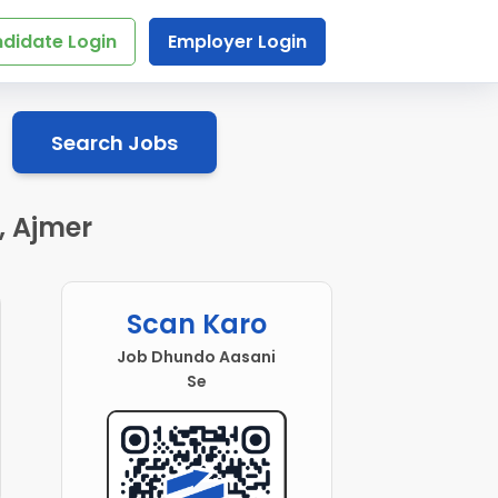
didate Login
Employer Login
Search Jobs
, Ajmer
Scan Karo
Job Dhundo Aasani
Se