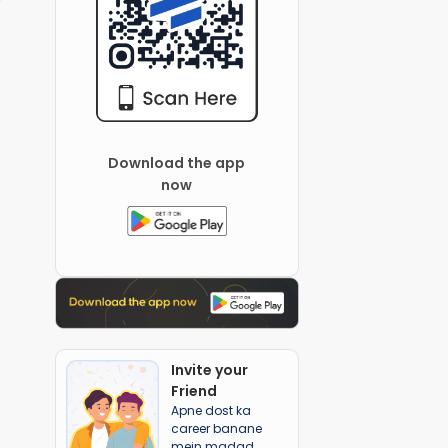
Download the app
now
Invite your
Friend
Apne dost ka
career banane
mein madad