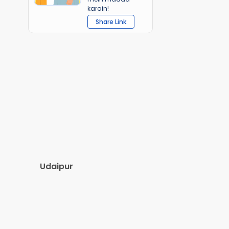
karain!
Share Link
Udaipur