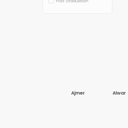
Post Graduation
Ajmer
Alwar