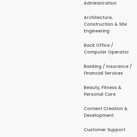
Administration
Architecture,
Construction & Site
Engineering
Back Office /
Computer Operator
Banking / Insurance /
Financial Services
Beauty, Fitness &
Personal Care
Content Creation &
Development
Customer Support