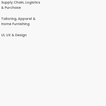
Supply Chain, Logistics
& Purchase
Tailoring, Apparel &
Home Furnishing
UI, UX & Design