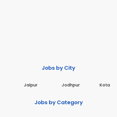
Jobs by City
Jaipur
Jodhpur
Kota
Jobs by Category