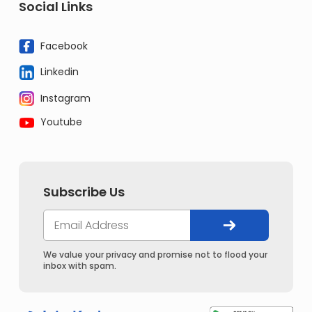
Social Links
Facebook
Linkedin
Instagram
Youtube
Subscribe Us
We value your privacy and promise not to flood your
inbox with spam.