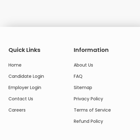
Quick Links
Information
Home
About Us
Candidate Login
FAQ
Employer Login
Sitemap
Contact Us
Privacy Policy
Careers
Terms of Service
Refund Policy