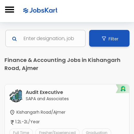
Filter
Finance & Accounting Jobs in Kishangarh
Road, Ajmer
Audit Executive
SAPA and Associates
Kishangarh Road/Ajmer
1.2L-2L/Year
Full Time
Fresher/Experienced
Graduation