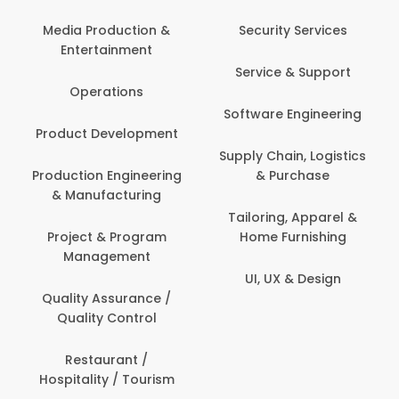
Media Production &
Security Services
Entertainment
Service & Support
Operations
Software Engineering
Product Development
Supply Chain, Logistics
Production Engineering
& Purchase
& Manufacturing
Tailoring, Apparel &
Project & Program
Home Furnishing
Management
UI, UX & Design
Quality Assurance /
Quality Control
Restaurant /
Hospitality / Tourism