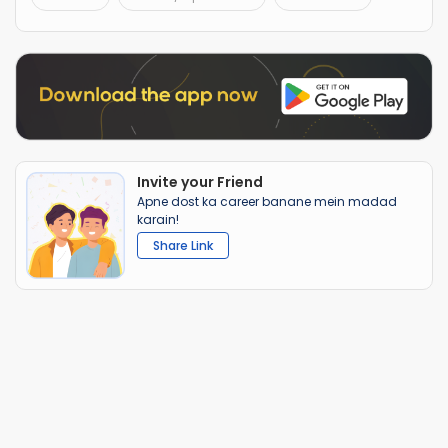
Invite your Friend
Apne dost ka career banane mein madad
karain!
Share Link