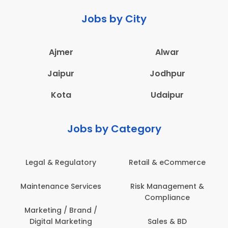
Jobs by City
Ajmer
Alwar
Jaipur
Jodhpur
Kota
Udaipur
Jobs by Category
Legal & Regulatory
Retail & eCommerce
Maintenance Services
Risk Management &
Compliance
Marketing / Brand /
Digital Marketing
Sales & BD