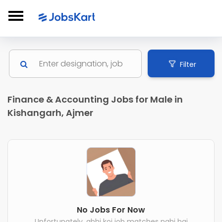
Filter
Finance & Accounting Jobs for Male in
Kishangarh, Ajmer
No Jobs For Now
Unfortunately, abhi koi job matches nahi hai