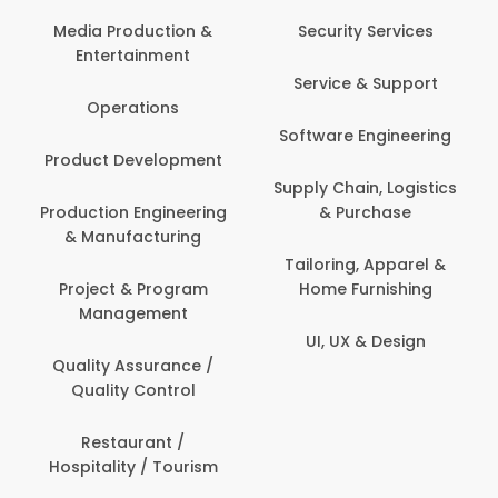
Media Production &
Security Services
Entertainment
Service & Support
Operations
Software Engineering
Product Development
Supply Chain, Logistics
Production Engineering
& Purchase
& Manufacturing
Tailoring, Apparel &
Project & Program
Home Furnishing
Management
UI, UX & Design
Quality Assurance /
Quality Control
Restaurant /
Hospitality / Tourism