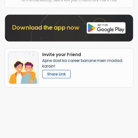
Invite your Friend
Apne dost ka career banane mein madad
karain!
Share Link