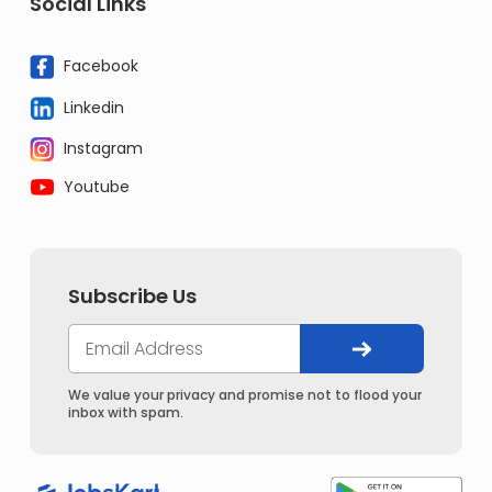
Social Links
Facebook
Linkedin
Instagram
Youtube
Subscribe Us
We value your privacy and promise not to flood your
inbox with spam.