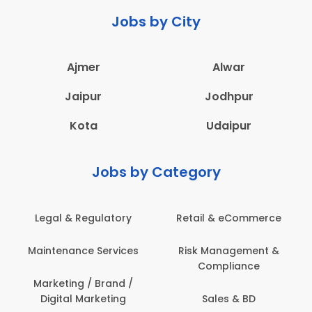
Jobs by City
Ajmer
Alwar
Jaipur
Jodhpur
Kota
Udaipur
Jobs by Category
Legal & Regulatory
Retail & eCommerce
Maintenance Services
Risk Management &
Compliance
Marketing / Brand /
Digital Marketing
Sales & BD