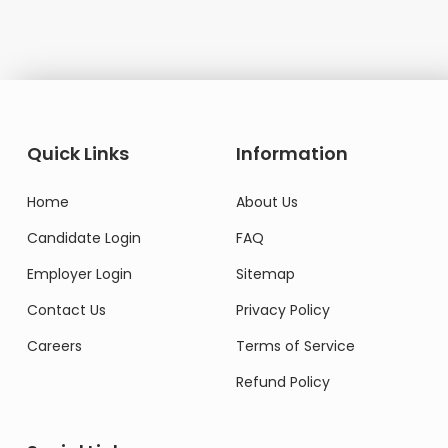
Quick Links
Information
Home
About Us
Candidate Login
FAQ
Employer Login
Sitemap
Contact Us
Privacy Policy
Careers
Terms of Service
Refund Policy