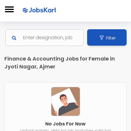
Filter
Finance & Accounting Jobs for Female in
Jyoti Nagar, Ajmer
No Jobs For Now
Unfortunately, abhi koi job matches nahi hai