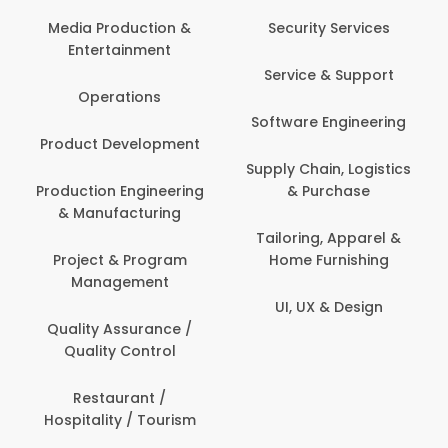
Media Production &
Security Services
Entertainment
Service & Support
Operations
Software Engineering
Product Development
Supply Chain, Logistics
Production Engineering
& Purchase
& Manufacturing
Tailoring, Apparel &
Project & Program
Home Furnishing
Management
UI, UX & Design
Quality Assurance /
Quality Control
Restaurant /
Hospitality / Tourism