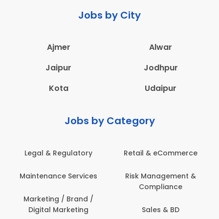
Jobs by City
Ajmer
Alwar
Jaipur
Jodhpur
Kota
Udaipur
Jobs by Category
Legal & Regulatory
Retail & eCommerce
Maintenance Services
Risk Management &
Compliance
Marketing / Brand /
Digital Marketing
Sales & BD