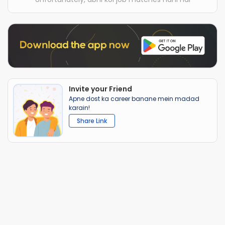
Invite your Friend
Apne dost ka career banane mein madad
karain!
Share Link