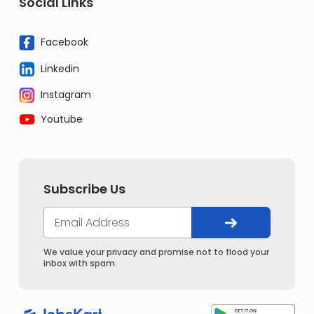
Social Links
Facebook
Linkedin
Instagram
Youtube
Subscribe Us
We value your privacy and promise not to flood your
inbox with spam.