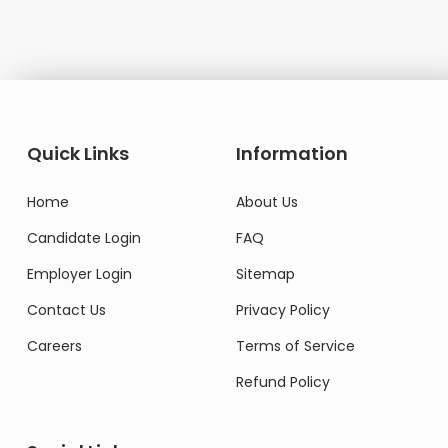
Quick Links
Information
Home
About Us
Candidate Login
FAQ
Employer Login
Sitemap
Contact Us
Privacy Policy
Careers
Terms of Service
Refund Policy