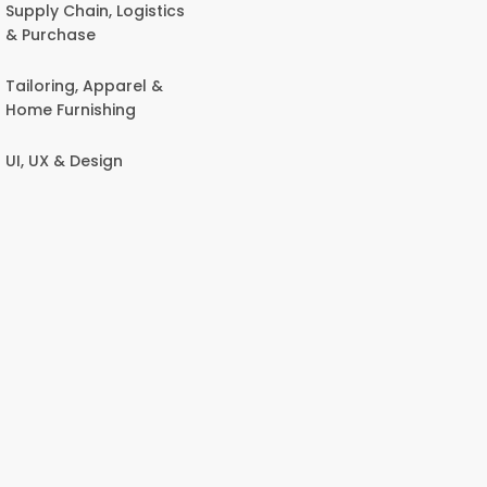
Supply Chain, Logistics
& Purchase
Tailoring, Apparel &
Home Furnishing
UI, UX & Design