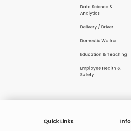
Data Science &
Analytics
Delivery / Driver
Domestic Worker
Education & Teaching
Employee Health &
Safety
Quick Links
Inf