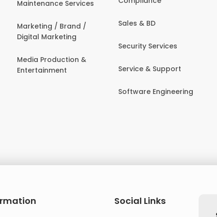
Compliance
Maintenance Services
Sales & BD
Marketing / Brand /
Digital Marketing
Security Services
Media Production &
Service & Support
Entertainment
Software Engineering
ormation
Social Links