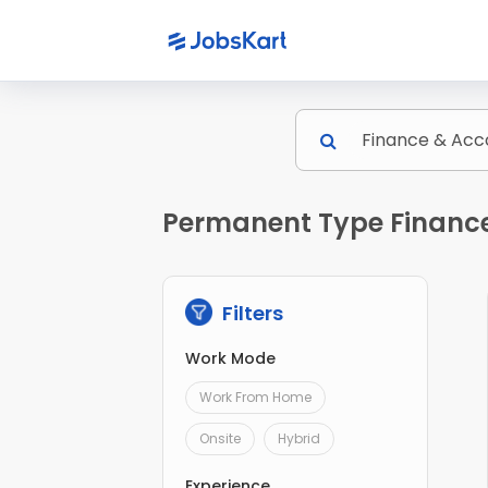
Permanent Type Finance
Filters
Work Mode
Work From Home
Onsite
Hybrid
Experience