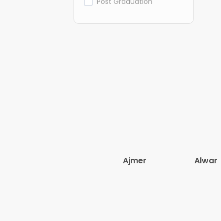
Post Graduation
Ajmer
Alwar