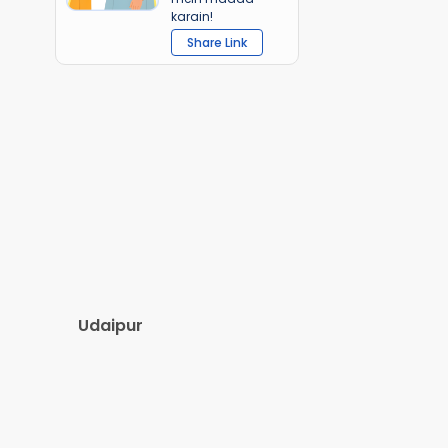
karain!
Share Link
Udaipur