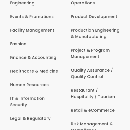
Engineering
Operations
Events & Promotions
Product Development
Facility Management
Production Engineering
& Manufacturing
Fashion
Project & Program
Management
Finance & Accounting
Quality Assurance /
Healthcare & Medicine
Quality Control
Human Resources
Restaurant /
Hospitality / Tourism
IT & Information
Security
Retail & eCommerce
Legal & Regulatory
Risk Management &