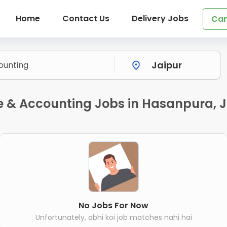
Home
Contact Us
Delivery Jobs
Can
 & Accounting Jobs in Hasanpura, J
No Jobs For Now
Unfortunately, abhi koi job matches nahi hai