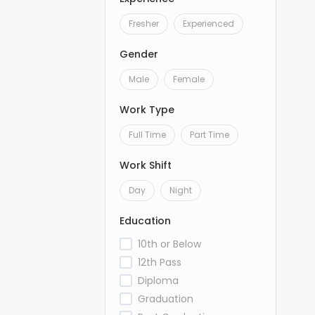
Fresher
Experienced
Gender
Male
Female
Work Type
Full Time
Part Time
Work Shift
Day
Night
Education
10th or Below
12th Pass
Diploma
Graduation