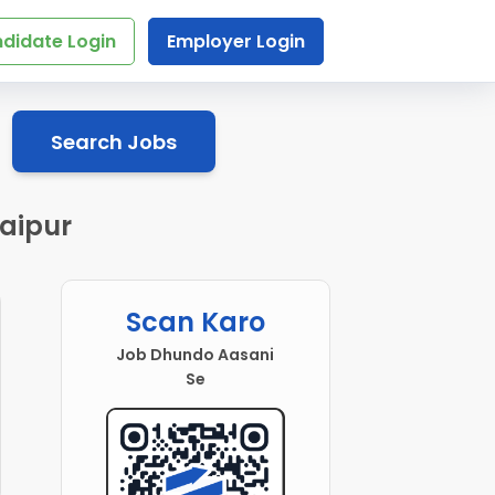
didate Login
Employer Login
Search Jobs
aipur
Scan Karo
Job Dhundo Aasani
Se