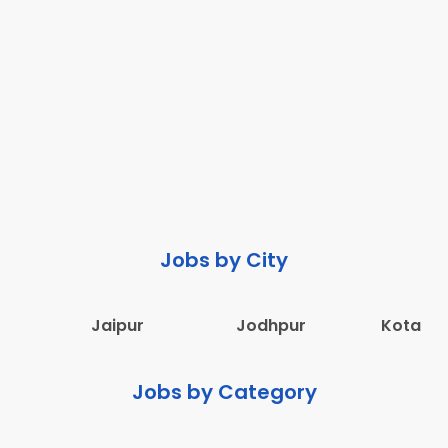
Jobs by City
Jaipur
Jodhpur
Kota
Jobs by Category