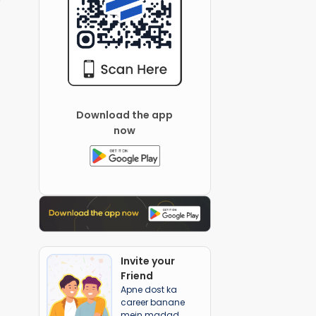
Download the app
now
Invite your
Friend
Apne dost ka
career banane
mein madad