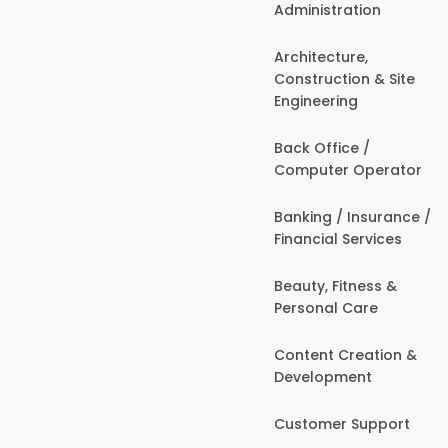
Administration
Architecture,
Construction & Site
Engineering
Back Office /
Computer Operator
Banking / Insurance /
Financial Services
Beauty, Fitness &
Personal Care
Content Creation &
Development
Customer Support