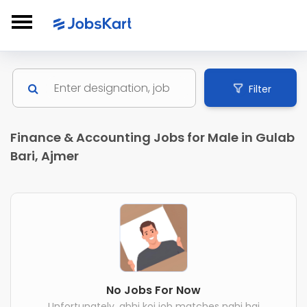
Filter
Finance & Accounting Jobs for Male in Gulab
Bari, Ajmer
No Jobs For Now
Unfortunately, abhi koi job matches nahi hai