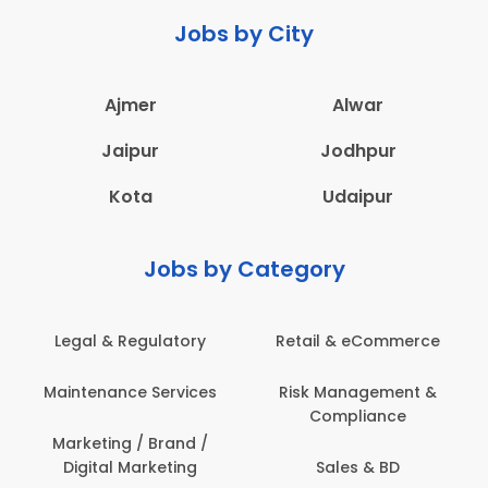
Jobs by City
Ajmer
Alwar
Jaipur
Jodhpur
Kota
Udaipur
Jobs by Category
 & Regulatory
Retail & eCommerce
Adminis
nance Services
Risk Management &
Archit
Compliance
Construct
Engin
ting / Brand /
tal Marketing
Sales & BD