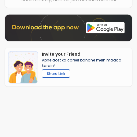
Invite your Friend
Apne dost ka career banane mein madad
karain!
Share Link