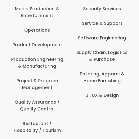
Back O
Computer
 Production &
Security Services
ertainment
Banking / 
Service & Support
Financial
perations
Software Engineering
Beauty, 
t Development
Person
Supply Chain, Logistics
ion Engineering
& Purchase
Content C
nufacturing
Devel
Tailoring, Apparel &
ct & Program
Home Furnishing
Customer
nagement
UI, UX & Design
Data Sc
ty Assurance /
Anal
lity Control
Delivery
staurant /
ality / Tourism
Domesti