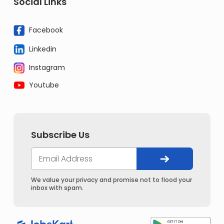
Social Links
Facebook
Linkedin
Instagram
Youtube
Subscribe Us
We value your privacy and promise not to flood your
inbox with spam.