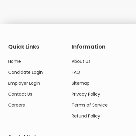
Quick Links
Information
Home
About Us
Candidate Login
FAQ
Employer Login
Sitemap
Contact Us
Privacy Policy
Careers
Terms of Service
Refund Policy