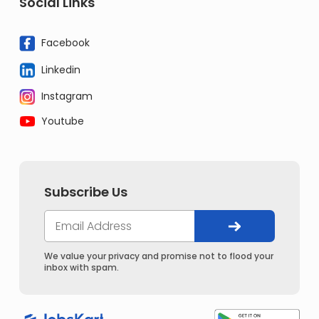
Social Links
Facebook
Linkedin
Instagram
Youtube
Subscribe Us
We value your privacy and promise not to flood your
inbox with spam.