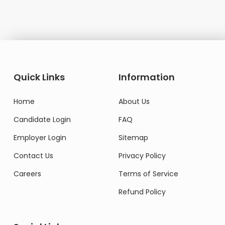
Quick Links
Information
Home
About Us
Candidate Login
FAQ
Employer Login
Sitemap
Contact Us
Privacy Policy
Careers
Terms of Service
Refund Policy