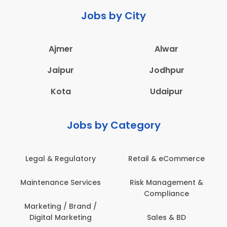
Jobs by City
Ajmer
Alwar
Jaipur
Jodhpur
Kota
Udaipur
Jobs by Category
Legal & Regulatory
Retail & eCommerce
Maintenance Services
Risk Management &
Compliance
Marketing / Brand /
Digital Marketing
Sales & BD