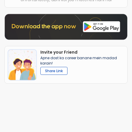
Invite your Friend
Apne dost ka career banane mein madad
karain!
Share Link