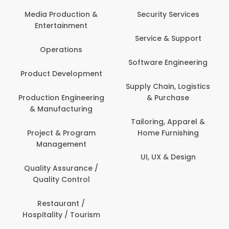
Media Production &
Security Services
Entertainment
Service & Support
Operations
Software Engineering
Product Development
Supply Chain, Logistics
Production Engineering
& Purchase
& Manufacturing
Tailoring, Apparel &
Project & Program
Home Furnishing
Management
UI, UX & Design
Quality Assurance /
Quality Control
Restaurant /
Hospitality / Tourism