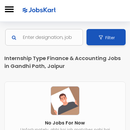
Filter
Internship Type Finance & Accounting Jobs
in Gandhi Path, Jaipur
No Jobs For Now
Unfortunately, abhi koi job matches nahi hai