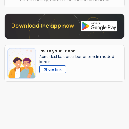
Invite your Friend
Apne dost ka career banane mein madad
karain!
Share Link