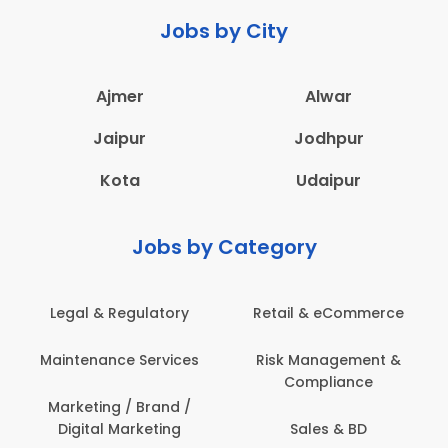
Jobs by City
Ajmer
Alwar
Jaipur
Jodhpur
Kota
Udaipur
Jobs by Category
Legal & Regulatory
Retail & eCommerce
Maintenance Services
Risk Management &
Compliance
Marketing / Brand /
Digital Marketing
Sales & BD