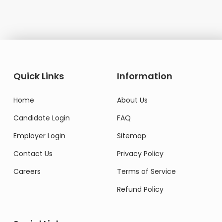
Quick Links
Information
Home
About Us
Candidate Login
FAQ
Employer Login
Sitemap
Contact Us
Privacy Policy
Careers
Terms of Service
Refund Policy