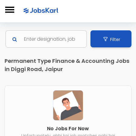
Filter
Permanent Type Finance & Accounting Jobs
in Diggi Road, Jaipur
No Jobs For Now
Unfortunately, abhi koi job matches nahi hai