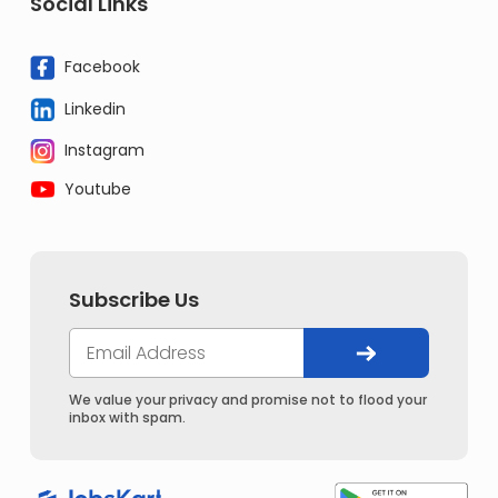
Social Links
Facebook
Linkedin
Instagram
Youtube
Subscribe Us
We value your privacy and promise not to flood your
inbox with spam.