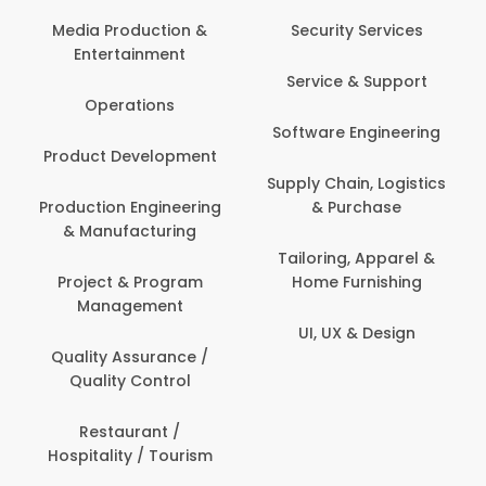
Media Production &
Security Services
Entertainment
Service & Support
Operations
Software Engineering
Product Development
Supply Chain, Logistics
Production Engineering
& Purchase
& Manufacturing
Tailoring, Apparel &
Project & Program
Home Furnishing
Management
UI, UX & Design
Quality Assurance /
Quality Control
Restaurant /
Hospitality / Tourism