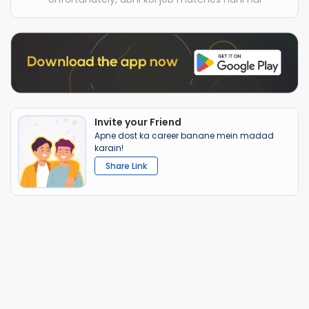
Invite your Friend
Apne dost ka career banane mein madad
karain!
Share Link