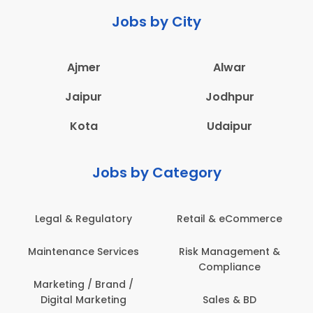
Jobs by City
Ajmer
Alwar
Jaipur
Jodhpur
Kota
Udaipur
Jobs by Category
Retail & eCommerce
Administration
s
Risk Management &
Architecture,
Compliance
Construction & Site
Engineering
Sales & BD