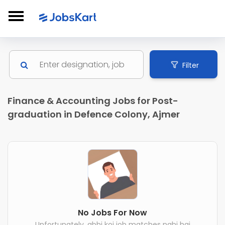
Filter
Finance & Accounting Jobs for Post-
graduation in Defence Colony, Ajmer
No Jobs For Now
Unfortunately, abhi koi job matches nahi hai