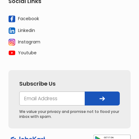
Social Links
Facebook
Linkedin
Instagram
Youtube
Subscribe Us
We value your privacy and promise not to flood your
inbox with spam.