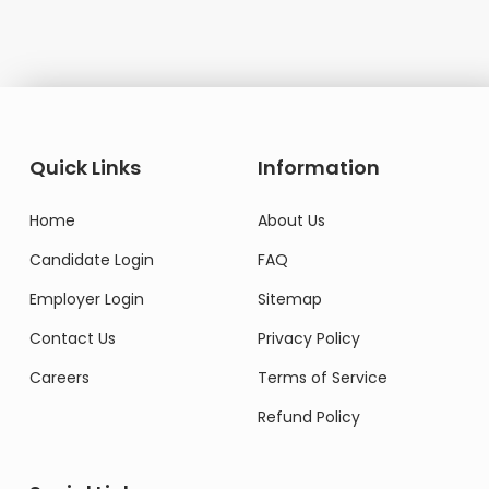
Quick Links
Information
Home
About Us
Candidate Login
FAQ
Employer Login
Sitemap
Contact Us
Privacy Policy
Careers
Terms of Service
Refund Policy