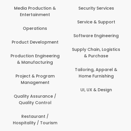
Back Office /
Computer Operator
Security Services
Banking / Insurance /
Service & Support
Financial Services
Software Engineering
Beauty, Fitness &
t
Personal Care
Supply Chain, Logistics
ng
& Purchase
Content Creation &
Development
Tailoring, Apparel &
Home Furnishing
Customer Support
UI, UX & Design
Data Science &
Analytics
Delivery / Driver
Domestic Worker