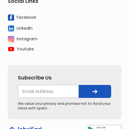
Social Links
Facebook
Linkedin
Instagram
Youtube
Subscribe Us
We value your privacy and promise not to flood your
inbox with spam.