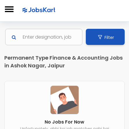
Filter
Permanent Type Finance & Accounting Jobs
in Ashok Nagar, Jaipur
No Jobs For Now
Unfortunately, abhi koi job matches nahi hai