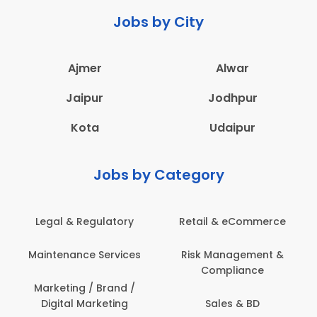
Jobs by City
Ajmer
Alwar
Jaipur
Jodhpur
Kota
Udaipur
Jobs by Category
Legal & Regulatory
Retail & eCommerce
Maintenance Services
Risk Management &
Compliance
Marketing / Brand /
Digital Marketing
Sales & BD