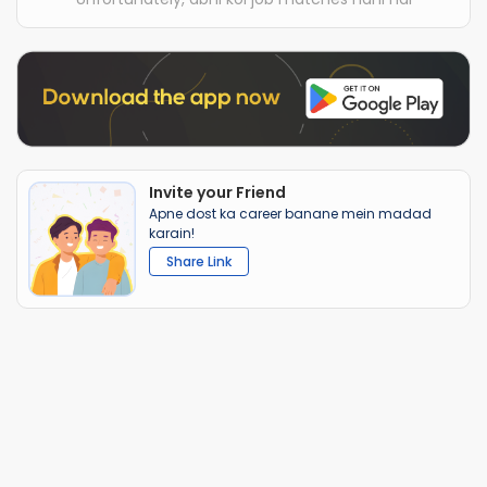
Invite your Friend
Apne dost ka career banane mein madad
karain!
Share Link