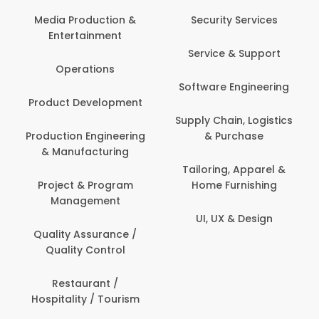
Media Production &
Security Services
Entertainment
Service & Support
Operations
Software Engineering
Product Development
Supply Chain, Logistics
Production Engineering
& Purchase
& Manufacturing
Tailoring, Apparel &
Project & Program
Home Furnishing
Management
UI, UX & Design
Quality Assurance /
Quality Control
Restaurant /
Hospitality / Tourism