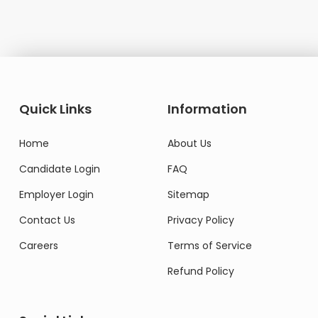
Quick Links
Information
Home
About Us
Candidate Login
FAQ
Employer Login
Sitemap
Contact Us
Privacy Policy
Careers
Terms of Service
Refund Policy